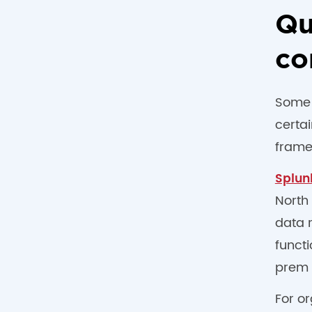
Qu
co
Some i
certa
frame
Splun
North
data 
funct
prem 
For o