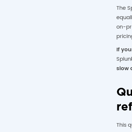
The S
equal
on-pr
prici
If yo
Splun
slow 
Qu
re
This 