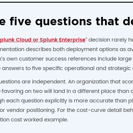
e five questions that d
” decision rarely 
plunk Cloud or Splunk Enterprise
entation describes both deployment options as ava
k’s own customer success references include large
 answers to five specific operational and strategic 
uestions are independent. An organization that sco
avoring on two will land in a different place than o
gh each question explicitly is more accurate than 
or vendor positioning. For the cost-curve detail be
tion cost worked example.