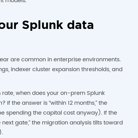
t models.
your Splunk data
year are common in enterprise environments.
gs, indexer cluster expansion thresholds, and
th rate, when does your on-prem Splunk
? If the answer is “within 12 months,” the
be spending the capital cost anyway). If the
ext gate,” the migration analysis tilts toward
).