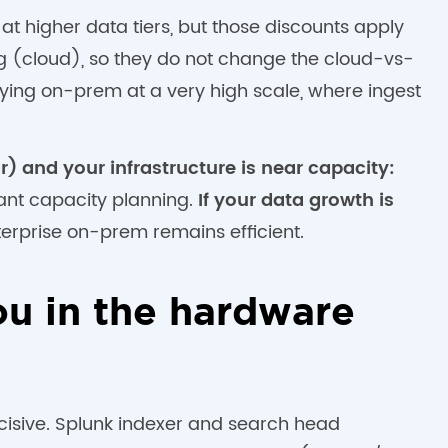
t higher data tiers, but those discounts apply
g (cloud), so they do not change the cloud-vs-
ying on-prem at a very high scale, where ingest
r) and your infrastructure is near capacity:
ant capacity planning.
If your data growth is
erprise on-prem remains efficient.
u in the hardware
cisive. Splunk indexer and search head