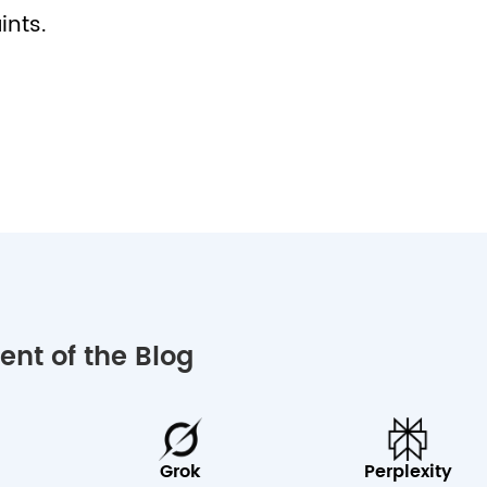
ints.
nt of the Blog
Grok
Perplexity