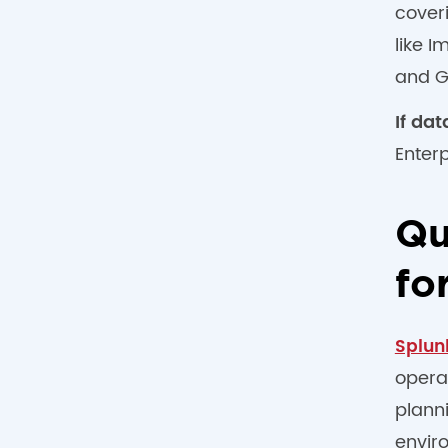
cover
like 
and G
If da
Enter
Qu
fo
Splun
opera
plann
enviro