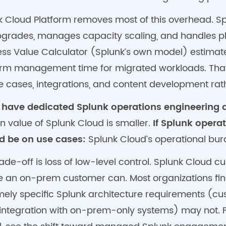
k Cloud Platform removes most of this overhead. Spl
pgrades, manages capacity scaling, and handles pl
ess Value Calculator (Splunk’s own model) estimat
orm management time for migrated workloads. That 
se cases, integrations, and content development rat
u have dedicated Splunk operations engineering a
n value of Splunk Cloud is smaller.
If Splunk opera
d be on use cases:
Splunk Cloud’s operational burd
ade-off is loss of low-level control. Splunk Cloud
e an on-prem customer can. Most organizations find
mely specific Splunk architecture requirements (cu
integration with on-prem-only systems) may not. F