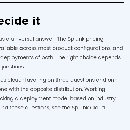
ecide it
has a universal answer. The Splunk pricing
ilable across most product configurations, and
 deployments of both. The right choice depends
questions.
res cloud-favoring on three questions and on-
ne with the opposite distribution. Working
picking a deployment model based on industry
hind these questions, see the Splunk Cloud