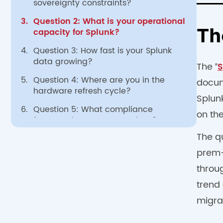
sovereignty constraints?
3.
Question 2: What is your operational
capacity for Splunk?
Th
4.
Question 3: How fast is your Splunk
data growing?
The “
S
5.
Question 4: Where are you in the
docum
hardware refresh cycle?
Splun
6.
Question 5: What compliance
on the
frameworks govern your data?
The q
7.
The hybrid option
prem-f
8.
Frequently Asked Questions
throu
trend 
migra