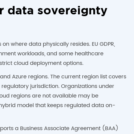
r data sovereignty
ts on where data physically resides. EU GDPR,
ernment workloads, and some healthcare
trict cloud deployment options.
nd Azure regions. The current region list covers
egulatory jurisdiction. Organizations under
oud regions are not available may be
a hybrid model that keeps regulated data on-
upports a Business Associate Agreement (BAA)