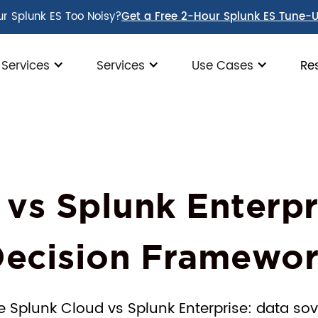
ur Splunk ES Too Noisy?
Get a Free 2-Hour Splunk ES Tune-
 Services
Services
Use Cases
Re
 vs Splunk Enterpr
ecision Framewo
e Splunk Cloud vs Splunk Enterprise: data sov