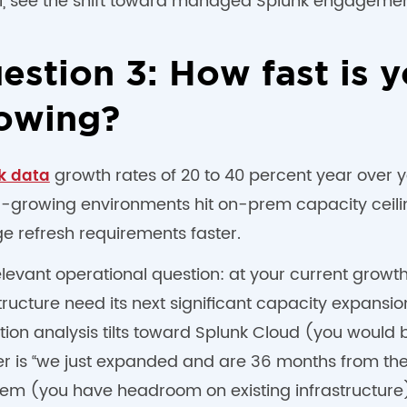
, see the shift toward managed Splunk engagemen
estion 3: How fast is 
owing?
growth rates of 20 to 40 percent year over 
k data
r-growing environments hit on-prem capacity ceilin
e refresh requirements faster.
elevant operational question: at your current grow
tructure need its next significant capacity expansion
ion analysis tilts toward Splunk Cloud (you would 
 is “we just expanded and are 36 months from the n
em (you have headroom on existing infrastructure