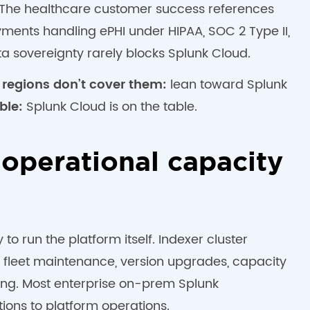
s. The healthcare customer success references
ents handling ePHI under HIPAA, SOC 2 Type II,
 sovereignty rarely blocks Splunk Cloud.
 regions don’t cover them:
lean toward Splunk
ble:
Splunk Cloud is on the table.
 operational capacity
o run the platform itself. Indexer cluster
fleet maintenance, version upgrades, capacity
ng. Most enterprise on-prem Splunk
tions to platform operations.