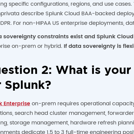
ing specific configurations, regions, and use case
Imprivata describe Splunk Cloud BAA-backed deploym
DPR. For non-HIPAA US enterprise deployments, data
ta sovereignty constraints exist and Splunk Cloud
prise on-prem or hybrid.
If data sovereignty is flexi
estion 2: What is your
r Splunk?
on-prem requires operational capacity t
k Enterprise
tions, search head cluster management, forwarder 
ing, storage management, hardware refresh planni
nments dedicate 1.5 to 3 full-time engineering posi