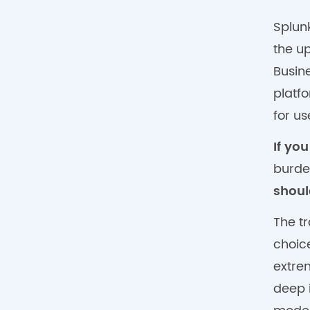
Splun
the u
Busin
platf
for u
If yo
burde
shoul
The tr
choic
extre
deep 