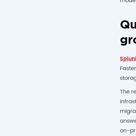
model
Qu
gr
Splun
Faste
storag
The r
infras
migrat
answer
on-pr