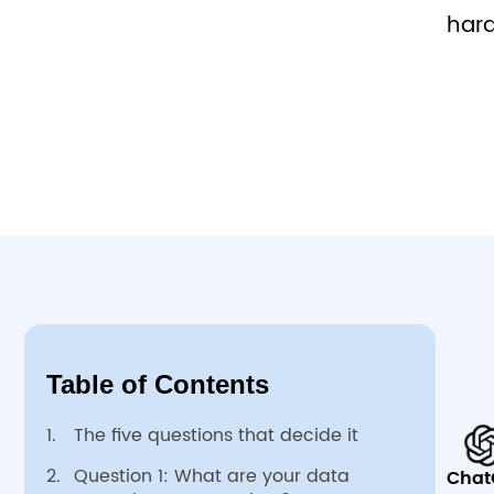
hard
Table of Contents
1.
The five questions that decide it
2.
Question 1: What are your data
Chat