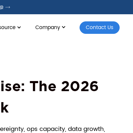
Up
source
Company
Contact Us
ise: The 2026
rk
ereignty, ops capacity, data growth,