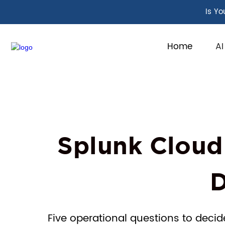
Is Yo
Home
AI
Splunk Cloud
D
Five operational questions to decid