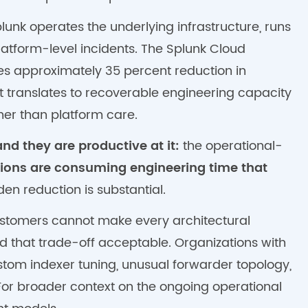
unk operates the underlying infrastructure, runs
atform-level incidents. The Splunk Cloud
es approximately 35 percent reduction in
translates to recoverable engineering capacity
her than platform care.
nd they are productive at it:
the operational-
tions are consuming engineering time that
en reduction is substantial.
 customers cannot make every architectural
 that trade-off acceptable. Organizations with
stom indexer tuning, unusual forwarder topology,
or broader context on the ongoing operational