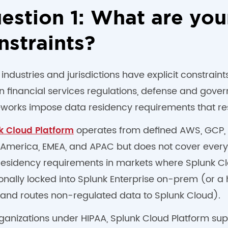
estion 1: What are you
nstraints?
ndustries and jurisdictions have explicit constrain
in financial services regulations, defense and gov
works impose data residency requirements that res
operates from defined AWS, GCP, a
k Cloud Platform
 America, EMEA, and APAC but does not cover every r
residency requirements in markets where Splunk Cl
ionally locked into Splunk Enterprise on-prem (or 
and routes non-regulated data to Splunk Cloud).
rganizations under HIPAA, Splunk Cloud Platform s