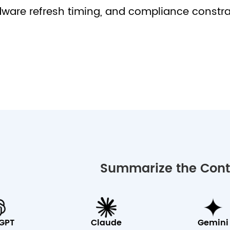
ware refresh timing, and compliance constra
Summarize the Conte
GPT
Claude
Gemini