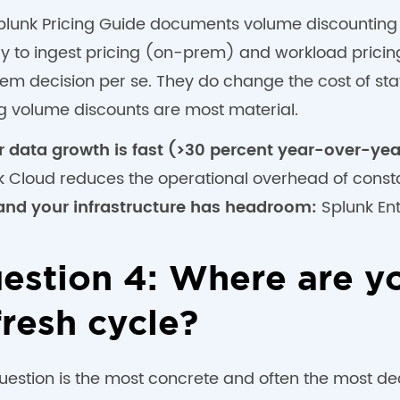
plunk Pricing Guide documents volume discounting a
ly to ingest pricing (on-prem) and workload pricin
em decision per se. They do change the cost of sta
ng volume discounts are most material.
ur data growth is fast (>30 percent year-over-yea
k Cloud reduces the operational overhead of const
and your infrastructure has headroom:
Splunk Ent
estion 4: Where are yo
fresh cycle?
question is the most concrete and often the most de