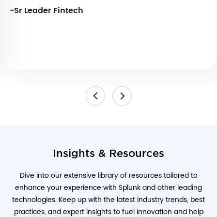
-Sr Leader Fintech
Insights & Resources
Dive into our extensive library of resources tailored to
enhance your experience with Splunk and other leading
technologies. Keep up with the latest industry trends, best
practices, and expert insights to fuel innovation and help