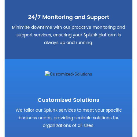
24/7 Monitoring and Support
Minimize downtime with our proactive monitoring and
support services, ensuring your Splunk platform is
always up and running.
Customized Solutions
We tailor our Splunk services to meet your specific
business needs, providing scalable solutions for
organizations of all sizes.