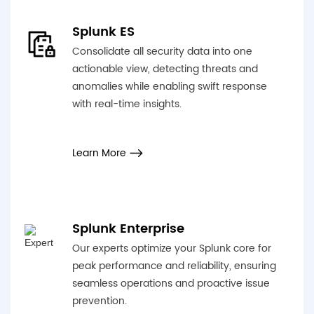
Splunk ES
Consolidate all security data into one
actionable view, detecting threats and
anomalies while enabling swift response
with real-time insights.
Learn More
Splunk Enterprise
Our experts optimize your Splunk core for
peak performance and reliability, ensuring
seamless operations and proactive issue
prevention.