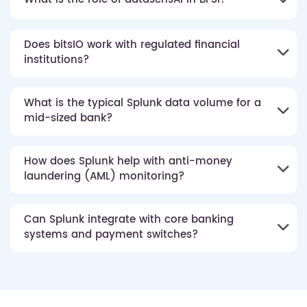
Does bitsIO work with regulated financial
institutions?
What is the typical Splunk data volume for a
mid-sized bank?
How does Splunk help with anti-money
laundering (AML) monitoring?
Can Splunk integrate with core banking
systems and payment switches?