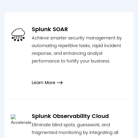
Splunk SOAR
Achieve smarter security management by
automating repetitive tasks, rapid incident
response, and enhancing analyst
performance to fortify your business.
Learn More
Splunk Observability Cloud
Eliminate blind spots, guesswork, and
fragmented monitoring by integrating all