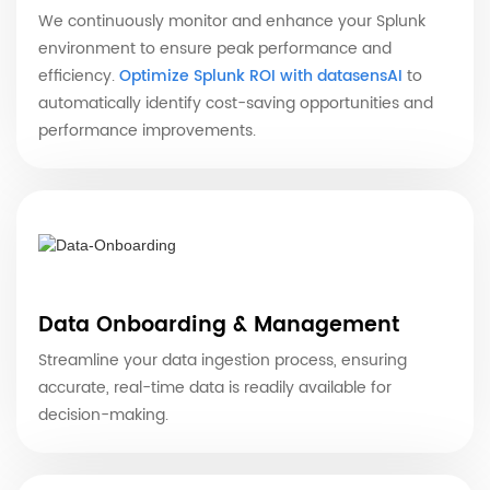
We continuously monitor and enhance your Splunk
environment to ensure peak performance and
efficiency.
Optimize Splunk ROI with datasensAI
to
automatically identify cost-saving opportunities and
performance improvements.
Data Onboarding & Management
Streamline your data ingestion process, ensuring
accurate, real-time data is readily available for
decision-making.