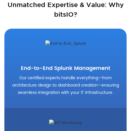
Unmatched Expertise & Value: Why
bitsIO?
End-to-End Splunk Management
Our certified experts handle everything—from
architecture design to dashboard creation—ensuring
seamless integration with your IT infrastructure.