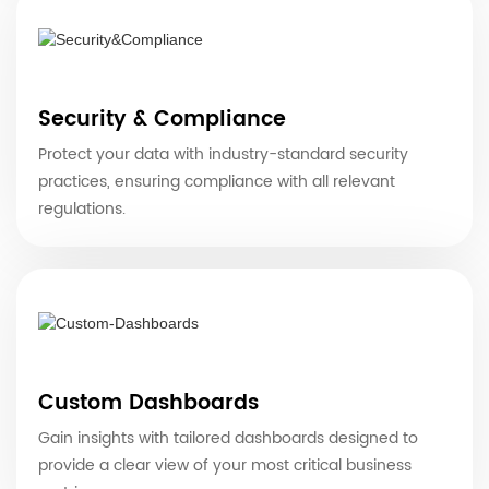
Security & Compliance
Protect your data with industry-standard security
practices, ensuring compliance with all relevant
regulations.
Custom Dashboards
Gain insights with tailored dashboards designed to
provide a clear view of your most critical business