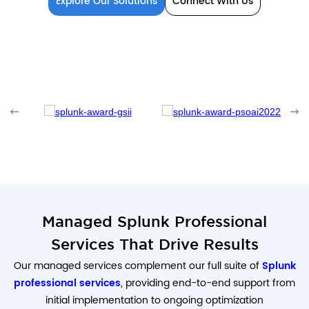
Explore Our Solutions
Connect With Us
Managed Splunk Professional
Services That Drive Results
Our managed services complement our full suite of
Splunk
professional services
, providing end-to-end support from
initial implementation to ongoing optimization