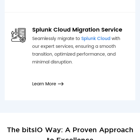
Splunk Cloud Migration Service
Seamlessly migrate to
Splunk Cloud
with
our expert services, ensuring a smooth
transition, optimized performance, and
minimal disruption.
Learn More
The bitsIO Way: A Proven Approach