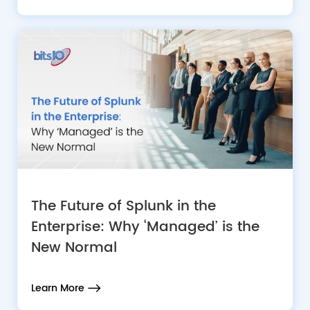
The Future of Splunk in the
Enterprise: Why ‘Managed’ is the
New Normal
Learn More