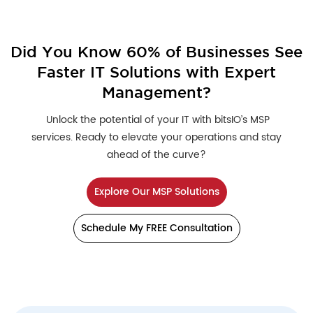
Did You Know 60% of Businesses See
Faster IT Solutions with Expert
Management?
Unlock the potential of your IT with bitsIO’s MSP
services. Ready to elevate your operations and stay
ahead of the curve?
Explore Our MSP Solutions
Schedule My FREE Consultation