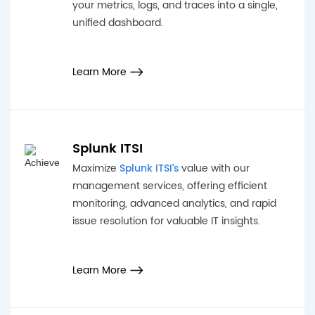
your metrics, logs, and traces into a single,
unified dashboard.
Learn More
Splunk ITSI
Maximize
Splunk ITSI’s
value with our
management services, offering efficient
monitoring, advanced analytics, and rapid
issue resolution for valuable IT insights.
Learn More