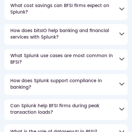
What cost savings can BFSI firms expect on
Splunk?
How does bitsIO help banking and financial
services with Splunk?
What Splunk use cases are most common in
BFSI?
How does Splunk support compliance in
banking?
Can Splunk help BFSI firms during peak
transaction loads?
What is the role of datasensAI in BFSI?