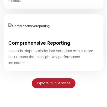
metrics.
Comprehensive Reporting
Unlock in-depth visibility into your data with custom-
built reports that highlight key performance
indicators.
Explore Our Services