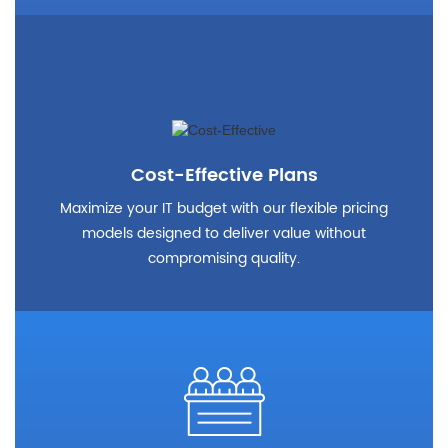
Cost-Effective Plans
Maximize your IT budget with our flexible pricing
models designed to deliver value without
compromising quality.