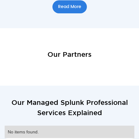
Read More
Our Partners
Our Managed Splunk Professional
Services Explained
No items found.