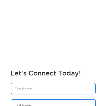
Maximize Your IT Performance with
Expert Splunk Managed Services
Did you know that businesses with managed IT services
experience up to 50% faster problem resolution? Let bitsIO
optimize your Splunk environment for peak performance.
Get in touch today!
Let's Connect Today!