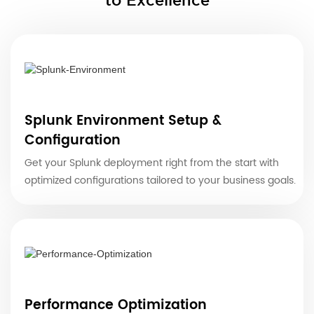
to Excellence
Splunk Environment Setup &
Configuration
Get your Splunk deployment right from the start with
optimized configurations tailored to your business goals.
Performance Optimization