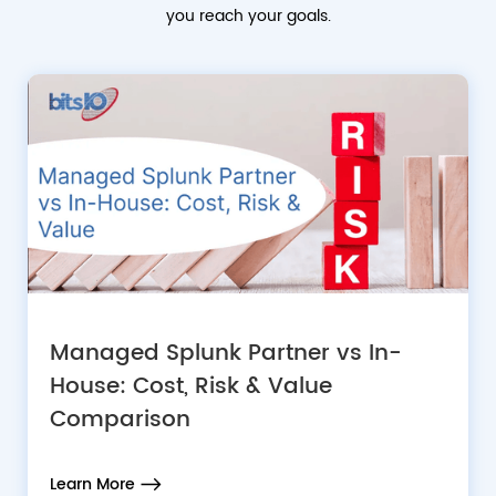
you reach your goals.
Managed Splunk Partner vs In-
House: Cost, Risk & Value
Comparison
Learn More