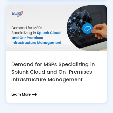
Demand for MSPs Specializing in
Splunk Cloud and On-Premises
Infrastructure Management
Learn More