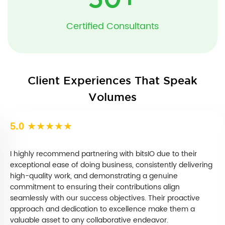
50
+
Certified Consultants
Client Experiences That Speak
Volumes
5.0
★★★★★
I highly recommend partnering with bitsIO due to their
exceptional ease of doing business, consistently delivering
high-quality work, and demonstrating a genuine
commitment to ensuring their contributions align
seamlessly with our success objectives. Their proactive
approach and dedication to excellence make them a
valuable asset to any collaborative endeavor.