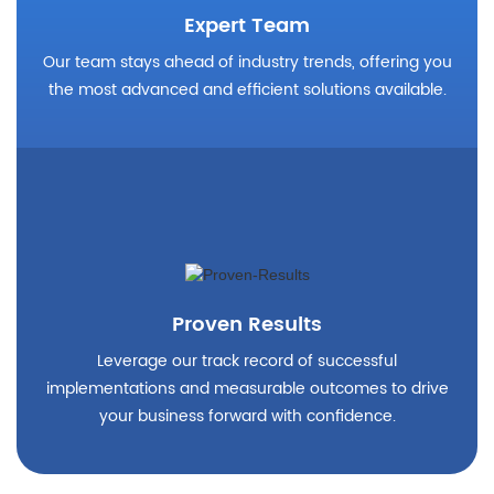
Expert Team
Our team stays ahead of industry trends, offering you
the most advanced and efficient solutions available.
Proven Results
Leverage our track record of successful
implementations and measurable outcomes to drive
your business forward with confidence.