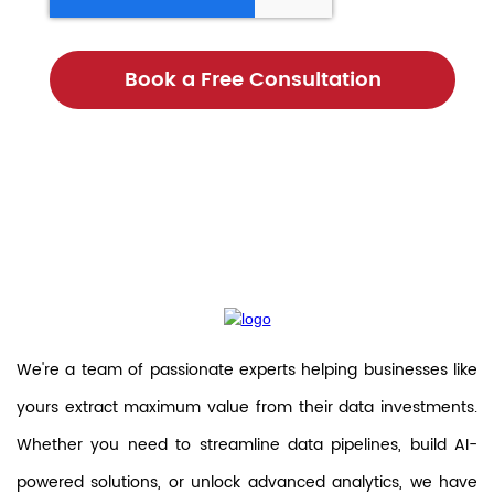
We're a team of passionate experts helping businesses like
yours extract maximum value from their data investments.
Whether you need to streamline data pipelines, build AI-
powered solutions, or unlock advanced analytics, we have