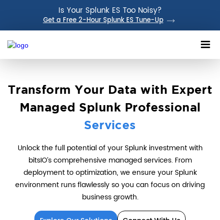
Is Your Splunk ES Too Noisy?
Get a Free 2-Hour Splunk ES Tune-Up
Transform Your Data with Expert
Managed Splunk Professional
Services
Unlock the full potential of your Splunk investment with
bitsIO’s comprehensive managed services. From
deployment to optimization, we ensure your Splunk
environment runs flawlessly so you can focus on driving
business growth.