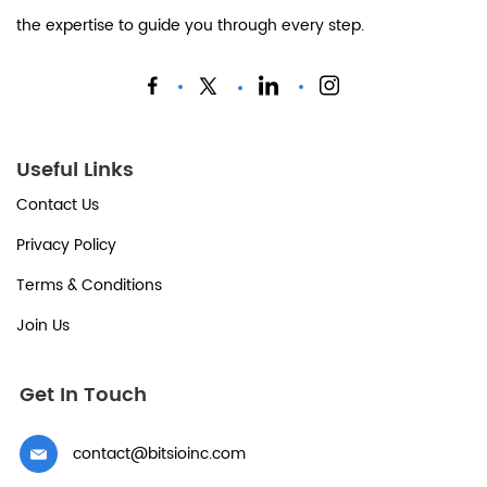
the expertise to guide you through every step.
Useful Links
Contact Us
Privacy Policy
Terms & Conditions
Join Us
Get In Touch
contact@bitsioinc.com