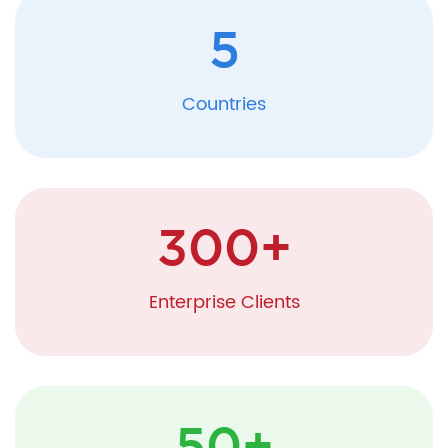
5
Countries
300
+
Enterprise Clients