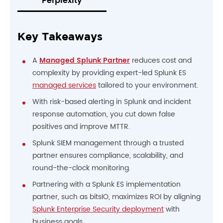
Perplexity
Key Takeaways
A
Managed Splunk Partner
reduces cost and
complexity by providing expert-led Splunk ES
managed services
tailored to your environment.
With risk-based alerting in Splunk and incident
response automation, you cut down false
positives and improve MTTR.
Splunk SIEM management through a trusted
partner ensures compliance, scalability, and
round-the-clock monitoring.
Partnering with a Splunk ES implementation
partner, such as bitsIO, maximizes ROI by aligning
Splunk Enterprise Security deployment
with
business goals.