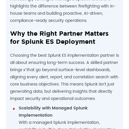
highlights the difference between firefighting with in-
house teams and building proactive, AI-driven,
compliance-ready security operations.
Why the Right Partner Matters
for Splunk ES Deployment
Choosing the best Splunk ES implementation partner is
all about ensuring long-term success. A skilled partner
brings x` that go beyond surface-level dashboards,
aligning every alert, report, and correlation search with
core business objectives. This means Splunk isn’t just
generating data, but delivering insights that directly
impact security and operational outcomes.
Scalability with Managed Splunk
Implementation
With a managed Splunk implementation,