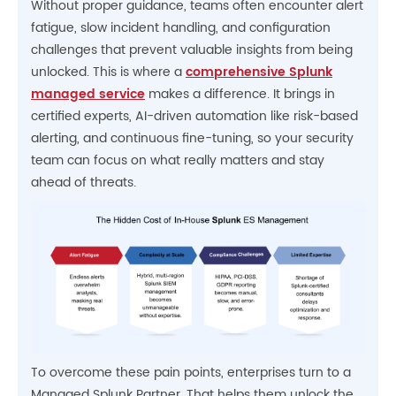
Without proper guidance, teams often encounter alert
fatigue, slow incident handling, and configuration
challenges that prevent valuable insights from being
unlocked. This is where a
comprehensive Splunk
managed service
makes a difference. It brings in
certified experts, AI-driven automation like risk-based
alerting, and continuous fine-tuning, so your security
team can focus on what really matters and stay
ahead of threats.
To overcome these pain points, enterprises turn to a
Managed Splunk Partner. That helps them unlock the