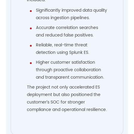
Significantly improved data quality
across ingestion pipelines.
Accurate correlation searches
and reduced false positives.
Reliable, real-time threat
detection using Splunk ES.
Higher customer satisfaction
through proactive collaboration
and transparent communication.
The project not only accelerated ES
deployment but also positioned the
customer’s SOC for stronger
compliance and operational resilience.