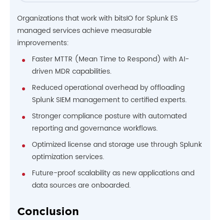
Organizations that work with bitsIO for Splunk ES
managed services achieve measurable
improvements:
Faster MTTR (Mean Time to Respond) with AI-
driven MDR capabilities.
Reduced operational overhead by offloading
Splunk SIEM management to certified experts.
Stronger compliance posture with automated
reporting and governance workflows.
Optimized license and storage use through Splunk
optimization services.
Future-proof scalability as new applications and
data sources are onboarded.
Conclusion