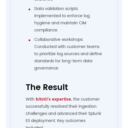
Data validation scripts:
Implemented to enforce log
hygiene and maintain CIM
compliance.
Collaborative workshops:
Conducted with customer teams
to prioritize log sources and define
standards for long-term data
governance.
The Result
With
bitsIO’s expertise
, the customer
successfully resolved their ingestion
challenges and advanced their Splunk
ES deployment. Key outcomes
included: