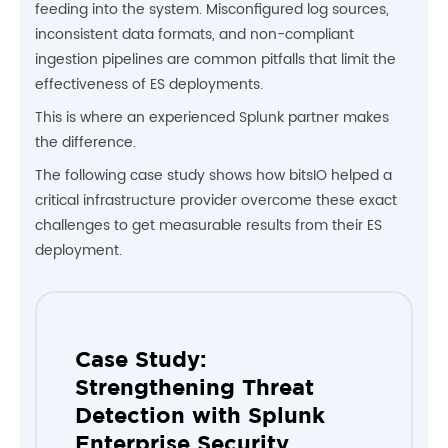
feeding into the system. Misconfigured log sources,
inconsistent data formats, and non-compliant
ingestion pipelines are common pitfalls that limit the
effectiveness of ES deployments.
This is where an experienced Splunk partner makes
the difference.
The following case study shows how bitsIO helped a
critical infrastructure provider overcome these exact
challenges to get measurable results from their ES
deployment.
Case Study:
Strengthening Threat
Detection with Splunk
Enterprise Security