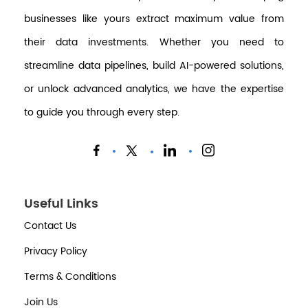
businesses like yours extract maximum value from
their data investments. Whether you need to
streamline data pipelines, build AI-powered solutions,
or unlock advanced analytics, we have the expertise
to guide you through every step.
Useful Links
Contact Us
Privacy Policy
Terms & Conditions
Join Us