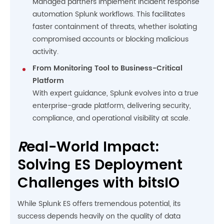
Managed partners implement incident response
automation Splunk workflows. This facilitates
faster containment of threats, whether isolating
compromised accounts or blocking malicious
activity.
From Monitoring Tool to Business-Critical
Platform
With expert guidance, Splunk evolves into a true
enterprise-grade platform, delivering security,
compliance, and operational visibility at scale.
R
eal-World Impact:
Solving ES Deployment
Challenges with bitsIO
While Splunk ES offers tremendous potential, its
success depends heavily on the quality of data