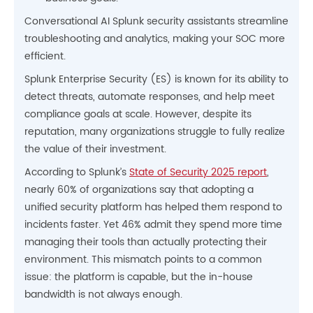
Conversational AI Splunk security assistants streamline
troubleshooting and analytics, making your SOC more
efficient.
Splunk Enterprise Security (ES) is known for its ability to
detect threats, automate responses, and help meet
compliance goals at scale. However, despite its
reputation, many organizations struggle to fully realize
the value of their investment.
According to Splunk’s
State of Security 2025 report
,
nearly 60% of organizations say that adopting a
unified security platform has helped them respond to
incidents faster. Yet 46% admit they spend more time
managing their tools than actually protecting their
environment. This mismatch points to a common
issue: the platform is capable, but the in-house
bandwidth is not always enough.