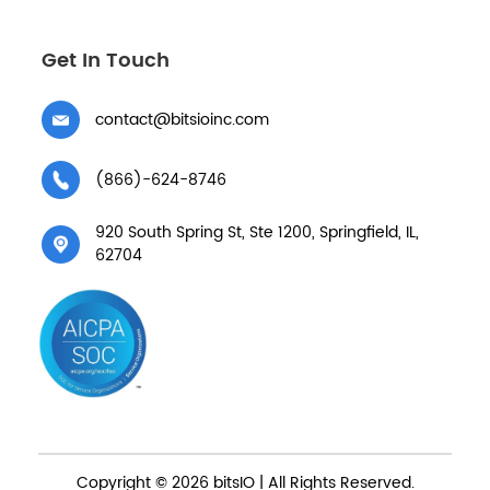
Get In Touch
contact@bitsioinc.com
(866)-624-8746
920 South Spring St, Ste 1200, Springfield, IL,
62704
Copyright © 2026 bitsIO | All Rights Reserved.