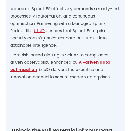
Managing Splunk ES effectively demands security-first
processes, AI automation, and continuous
optimization. Partnering with a Managed Splunk
Partner like
bitsIO
ensures that Splunk Enterprise
Security doesn’t just collect data but turns it into
actionable intelligence.
From risk-based alerting in Splunk to compliance-
driven observability enhanced by
AI-driven data
optimization
, bitsIO delivers the expertise and
innovation needed to secure modern enterprises.
Unlock the Full Potential of Your Data