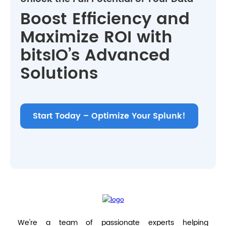
Boost Efficiency and
Maximize ROI with
bitsIO’s Advanced
Solutions
Start Today – Optimize Your Splunk!
We're a team of passionate experts helping