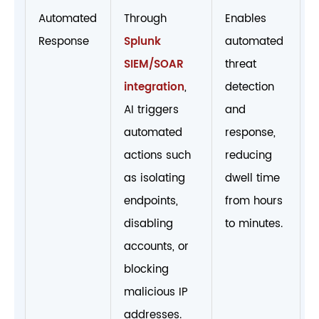
Automated
Through
Enables
Response
Splunk
automated
SIEM/SOAR
threat
integration
,
detection
AI triggers
and
automated
response,
actions such
reducing
as isolating
dwell time
endpoints,
from hours
disabling
to minutes.
accounts, or
blocking
malicious IP
addresses.