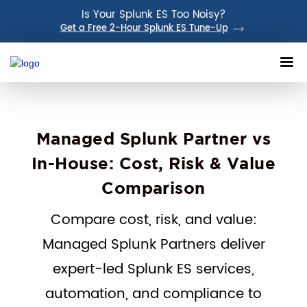
Is Your Splunk ES Too Noisy?
Get a Free 2-Hour Splunk ES Tune-Up
Managed Splunk Partner vs
In-House: Cost, Risk & Value
Comparison
Compare cost, risk, and value:
Managed Splunk Partners deliver
expert-led Splunk ES services,
automation, and compliance to