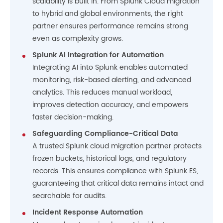
scalability is built in. From Splunk Cloud migration
to hybrid and global environments, the right
partner ensures performance remains strong
even as complexity grows.
Splunk AI Integration for Automation
Integrating AI into Splunk enables automated
monitoring, risk-based alerting, and advanced
analytics. This reduces manual workload,
improves detection accuracy, and empowers
faster decision-making.
Safeguarding Compliance-Critical Data
A trusted Splunk cloud migration partner protects
frozen buckets, historical logs, and regulatory
records. This ensures compliance with Splunk ES,
guaranteeing that critical data remains intact and
searchable for audits.
Incident Response Automation