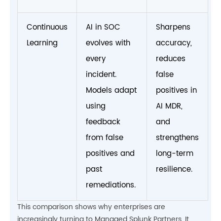
Continuous
AI in SOC
Sharpens
Learning
evolves with
accuracy,
every
reduces
incident.
false
Models adapt
positives in
using
AI MDR,
feedback
and
from false
strengthens
positives and
long-term
past
resilience.
remediations.
This comparison shows why enterprises are
increasingly turning to Managed Splunk Partners. It