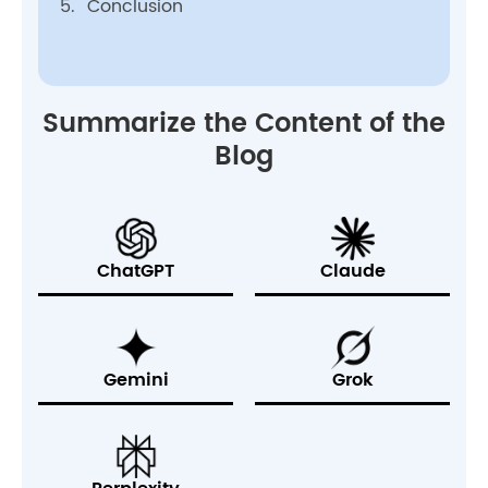
5.
Conclusion
Summarize the Content of the
Blog
ChatGPT
Claude
Gemini
Grok