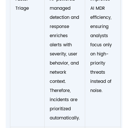
Triage
managed
AI MDR
detection and
efficiency,
response
ensuring
enriches
analysts
alerts with
focus only
severity, user
on high-
behavior, and
priority
network
threats
context.
instead of
Therefore,
noise.
incidents are
prioritized
automatically.