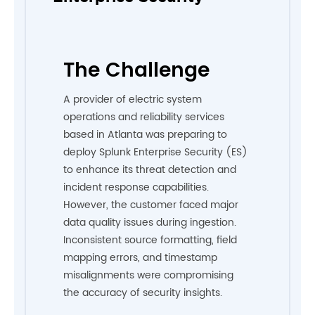
The Challenge
A provider of electric system
operations and reliability services
based in Atlanta was preparing to
deploy Splunk Enterprise Security (ES)
to enhance its threat detection and
incident response capabilities.
However, the customer faced major
data quality issues during ingestion.
Inconsistent source formatting, field
mapping errors, and timestamp
misalignments were compromising
the accuracy of security insights.