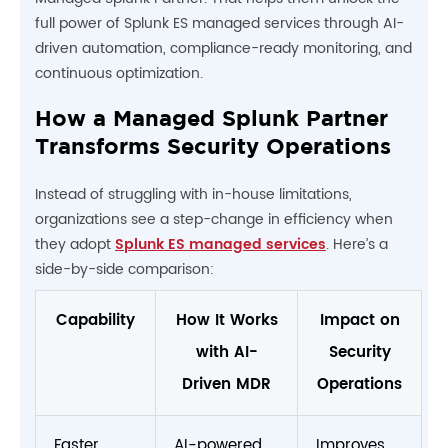
full power of Splunk ES managed services through AI-
driven automation, compliance-ready monitoring, and
continuous optimization.
How a Managed Splunk Partner
Transforms Security Operations
Instead of struggling with in-house limitations,
organizations see a step-change in efficiency when
they adopt
Splunk ES managed services
. Here’s a
side-by-side comparison:
Capability
How It Works
Impact on
with AI-
Security
Driven MDR
Operations
Faster
AI-powered
Improves