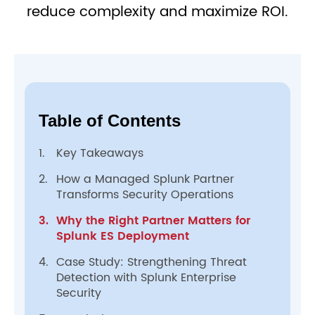
reduce complexity and maximize ROI.
Table of Contents
1.
Key Takeaways
2.
How a Managed Splunk Partner
Transforms Security Operations
3.
Why the Right Partner Matters for
Splunk ES Deployment
4.
Case Study: Strengthening Threat
Detection with Splunk Enterprise
Security