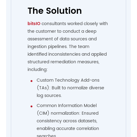
The Solution
bitsIO
consultants worked closely with
the customer to conduct a deep
assessment of data sources and
ingestion pipelines. The team
identified inconsistencies and applied
structured remediation measures,
including:
Custom Technology Add-ons
(TAs): Built to normalize diverse
log sources.
Common Information Model
(CIM) normalization: Ensured
consistency across datasets,
enabling accurate correlation
searches.