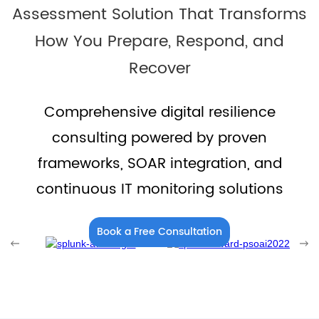
Assessment Solution That Transforms
How You Prepare, Respond, and
Recover
Comprehensive digital resilience
consulting powered by proven
frameworks, SOAR integration, and
continuous IT monitoring solutions
Book a Free Consultation