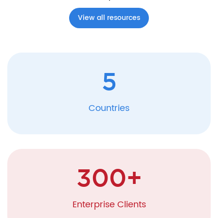
View all resources
5
Countries
300
+
Enterprise Clients