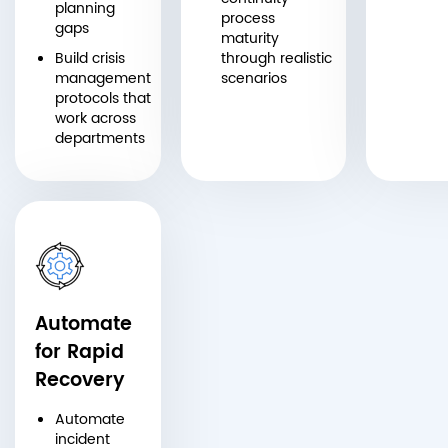
planning
process
gaps
maturity
Build crisis
through realistic
management
scenarios
protocols that
work across
departments
Automate
for Rapid
Recovery
Automate
incident