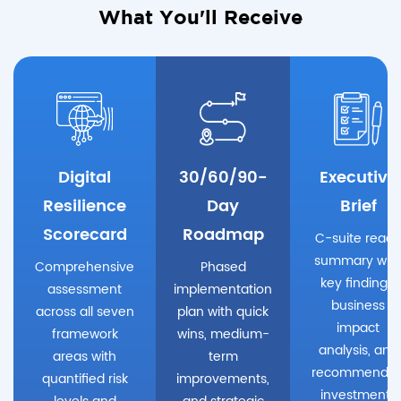
What You'll Receive
Digital
30/60/90-
Executive
Resilience
Day
Brief
Scorecard
Roadmap
C-suite ready
summary wit
Comprehensive
Phased
key findings,
assessment
implementation
business
across all seven
plan with quick
impact
framework
wins, medium-
analysis, and
areas with
term
recommende
quantified risk
improvements,
investments