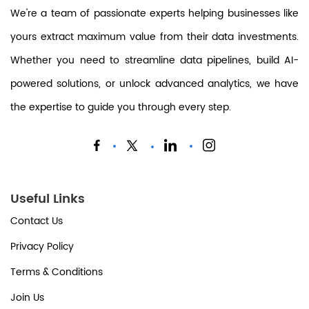
We're a team of passionate experts helping businesses like
yours extract maximum value from their data investments.
Whether you need to streamline data pipelines, build AI-
powered solutions, or unlock advanced analytics, we have
the expertise to guide you through every step.
Useful Links
Contact Us
Privacy Policy
Terms & Conditions
Join Us