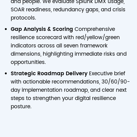
and people. We evaluate Splunk DMX usage,
SOAR readiness, redundancy gaps, and crisis
protocols.
Gap Analysis & Scoring
Comprehensive
resilience scorecard with red/yellow/green
indicators across all seven framework
dimensions, highlighting immediate risks and
opportunities.
Strategic Roadmap Delivery
Executive brief
with actionable recommendations, 30/60/90-
day implementation roadmap, and clear next
steps to strengthen your digital resilience
posture.