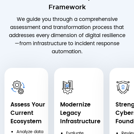
Framework
We guide you through a comprehensive
assessment and transformation process that
addresses every dimension of digital resilience
—from infrastructure to incident response
automation.
Assess Your
Modernize
Stren
Current
Legacy
Cyber
Ecosystem
Infrastructure
Found
Analyze data
Evaluate
Revie