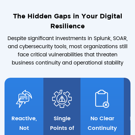
The Hidden Gaps in Your Digital
Resilience
Despite significant investments in Splunk, SOAR,
and cybersecurity tools, most organizations still
face critical vulnerabilities that threaten
business continuity and operational stability
Reactive,
Single
No Clear
K
Not
Points of
Continuity