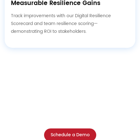
Measurable Resilience Gains
Track improvements with our Digital Resilience
Scorecard and team resilience scoring—
demonstrating ROI to stakeholders.
Ready to Build Unbreakable Digital
Resilience?
Schedule a free consultation with our experts
and discover where your organization stands—
and how to close critical gaps fast.
Schedule a Demo