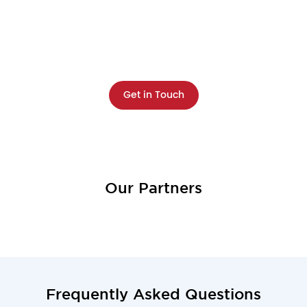
Resilience?
Discover your organization's resilience gaps and
get a clear roadmap to close them—fast.
Get in Touch
Our Partners
Frequently Asked Questions