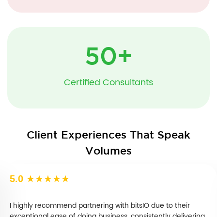
50
+
Certified Consultants
Client Experiences That Speak
Volumes
5.0
★★★★★
I highly recommend partnering with bitsIO due to their
exceptional ease of doing business, consistently delivering