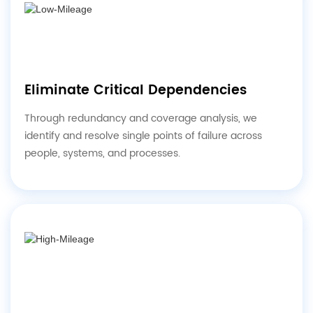
Eliminate Critical Dependencies
Through redundancy and coverage analysis, we
identify and resolve single points of failure across
people, systems, and processes.