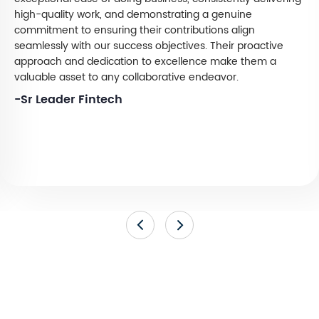
high-quality work, and demonstrating a genuine
commitment to ensuring their contributions align
seamlessly with our success objectives. Their proactive
approach and dedication to excellence make them a
valuable asset to any collaborative endeavor.
-Sr Leader Fintech
Ready to Strengthen Your Digital