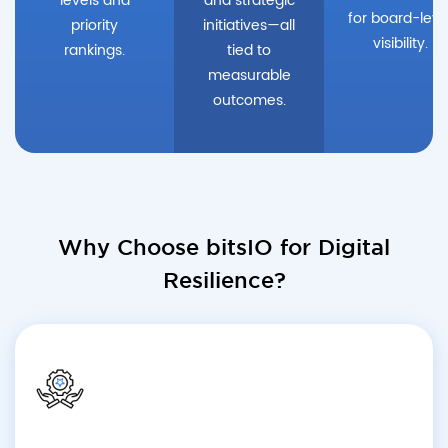
levels and
and strategic
for board-leve
priority
initiatives—all
visibility.
rankings.
tied to
measurable
outcomes.
Why Choose bitsIO for Digital
Resilience?