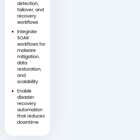
detection,
failover, and
recovery
workflows
Integrate
SOAR
workflows for
malware
mitigation,
data
restoration,
and
scalability
Enable
disaster
recovery
automation
that reduces
downtime