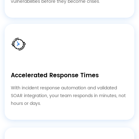
vulnerabilities before they become crises.
Accelerated Response Times
With incident response automation and validated
SOAR integration, your team responds in minutes, not
hours or days.