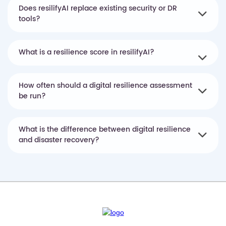
Does resilifyAI replace existing security or DR
tools?
What is a resilience score in resilifyAI?
How often should a digital resilience assessment
be run?
What is the difference between digital resilience
and disaster recovery?