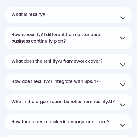
What is resilifyAI?
How is resilifyAI different from a standard
business continuity plan?
What does the resilifyAI framework cover?
How does resilifyAI integrate with Splunk?
Who in the organization benefits from resilifyAI?
How long does a resilifyAI engagement take?