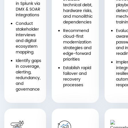
in Splunk via
technical debt,
playb
DMX & SOAR
hardware risks,
detec
integrations
and monolithic
mecha
dependencies
traini
Conduct
stakeholder
Recommend
Evalua
interviews
cloud-first
aware
and digital
modernization
passw
ecosystem
strategies and
and in
mapping.
edge-forward
readi
priorities
Identify gaps
Imple
in coverage,
Establish rapid
integr
alerting,
failover and
resili
redundancy,
recovery
auto
and
processes
respo
governance