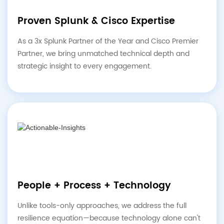
Proven Splunk & Cisco Expertise
As a 3x Splunk Partner of the Year and Cisco Premier
Partner, we bring unmatched technical depth and
strategic insight to every engagement.
People + Process + Technology
Unlike tools-only approaches, we address the full
resilience equation—because technology alone can't