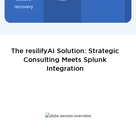
recovery.
The resilifyAI Solution: Strategic
Consulting Meets Splunk
Integration