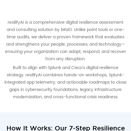
resilifyAI is a comprehensive digital resilience assessment
and consulting solution by bitsIO. Unlike point tools or one-
time audits, we deliver a proven framework that evaluates
and strengthens your people, processes, and technology—
ensuring your organization can adapt, respond, and recover
from any disruption.
Built to align with Splunk and Cisco's digital resilience
strategy, resilifyAI combines hands-on workshops, Splunk-
integrated app telemetry, and actionable roadmaps to close
gaps in cybersecurity foundations, legacy infrastructure
modernization, and cross-functional crisis readiness.
How It Works: Our 7-Step Resilience