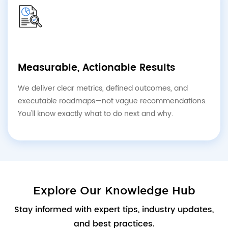
Measurable, Actionable Results
We deliver clear metrics, defined outcomes, and
executable roadmaps—not vague recommendations.
You'll know exactly what to do next and why.
Explore Our Knowledge Hub
Stay informed with expert tips, industry updates,
and best practices.