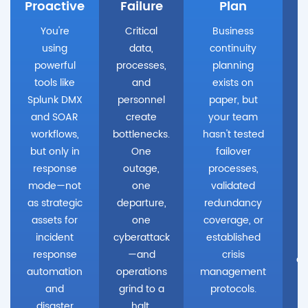
Proactive
Failure
Plan
You're
Critical
Business
using
data,
continuity
powerful
processes,
planning
tools like
and
exists on
Splunk DMX
personnel
paper, but
and SOAR
create
your team
workflows,
bottlenecks.
hasn't tested
W
but only in
One
failover
u
response
outage,
processes,
mode—not
one
validated
as strategic
departure,
redundancy
assets for
one
coverage, or
incident
cyberattack
established
response
—and
crisis
de
automation
operations
management
and
grind to a
protocols.
disaster
halt.