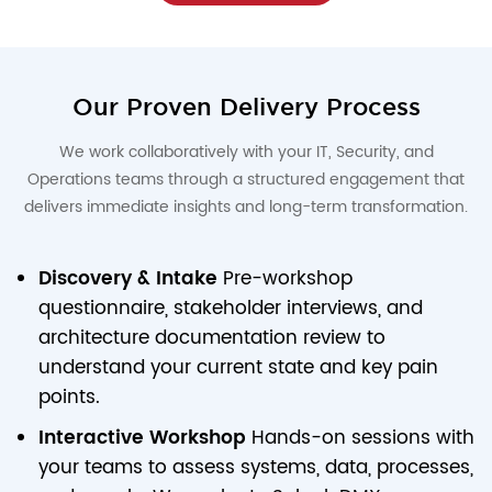
Our Proven Delivery Process
We work collaboratively with your IT, Security, and
Operations teams through a structured engagement that
delivers immediate insights and long-term transformation.
Discovery & Intake
Pre-workshop
questionnaire, stakeholder interviews, and
architecture documentation review to
understand your current state and key pain
points.
Interactive Workshop
Hands-on sessions with
your teams to assess systems, data, processes,