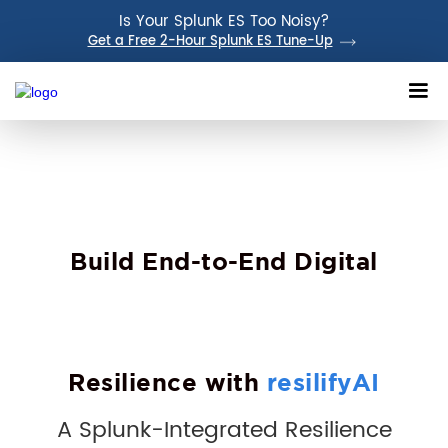
Is Your Splunk ES Too Noisy?
Get a Free 2-Hour Splunk ES Tune-Up
Build End-to-End Digital
Resilience with
resilifyAI
A Splunk-Integrated Resilience