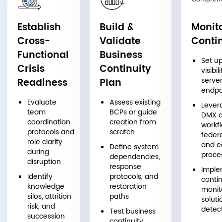
Establish
Build &
Monit
Cross-
Validate
Conti
Functional
Business
Set u
Crisis
Continuity
visibil
server
Readiness
Plan
endpo
Evaluate
Assess existing
Lever
team
BCPs or guide
DMX 
coordination
creation from
workfl
protocols and
scratch
feder
role clarity
and e
Define system
during
proce
dependencies,
disruption
response
Imple
Identify
protocols, and
conti
knowledge
restoration
monit
silos, attrition
paths
soluti
risk, and
detect
Test business
succession
continuity