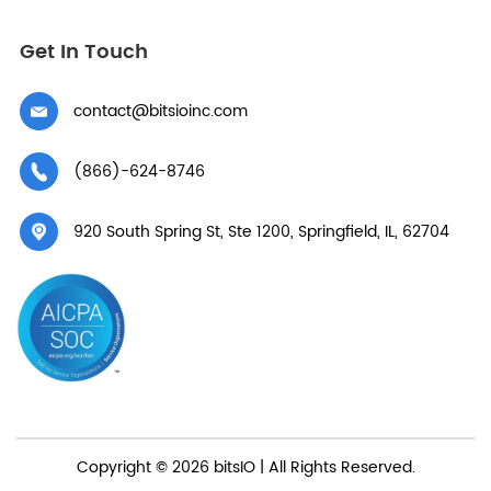
Get In Touch
contact@bitsioinc.com
(866)-624-8746
920 South Spring St, Ste 1200, Springfield, IL, 62704
Copyright © 2026 bitsIO | All Rights Reserved.