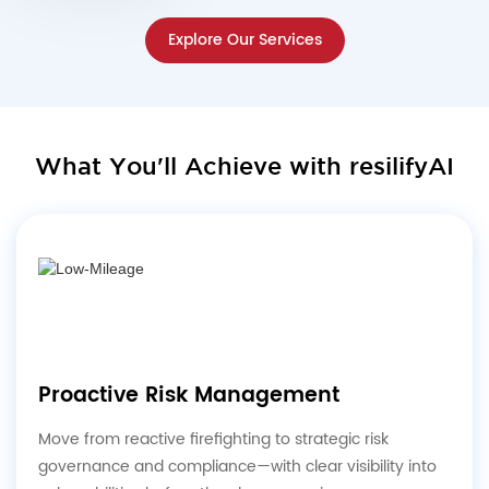
Explore Our Services
What You'll Achieve with resilifyAI
Proactive Risk Management
Move from reactive firefighting to strategic risk
governance and compliance—with clear visibility into