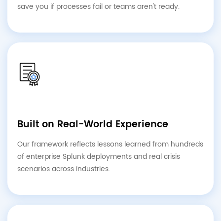
save you if processes fail or teams aren't ready.
Built on Real-World Experience
Our framework reflects lessons learned from hundreds
of enterprise Splunk deployments and real crisis
scenarios across industries.