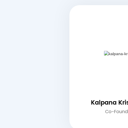
Kalpana Kr
Co-Found