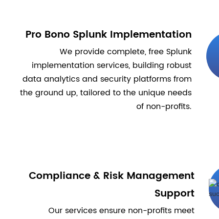
Pro Bono Splunk Implementation
We provide complete, free Splunk
implementation services, building robust
data analytics and security platforms from
the ground up, tailored to the unique needs
of non-profits.
Compliance & Risk Management
Support
Our services ensure non-profits meet