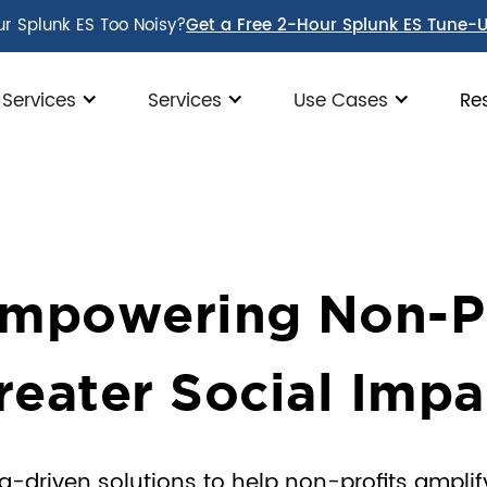
ur Splunk ES Too Noisy?
Get a Free 2-Hour Splunk ES Tune-
 Services
Services
Use Cases
Re
mpowering Non-Pro
reater Social Impa
riven solutions to help non-profits amplify