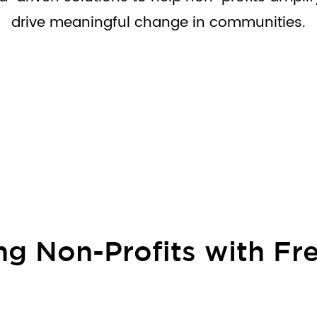
drive meaningful change in communities.
g Non-Profits with Fre