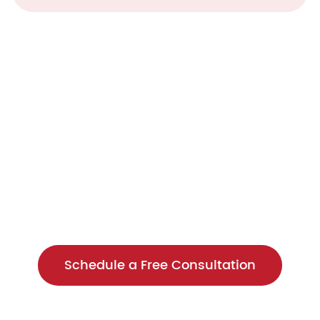
o Enhance Your Data S
sment to see how we can help opti
Schedule a Free Consultation