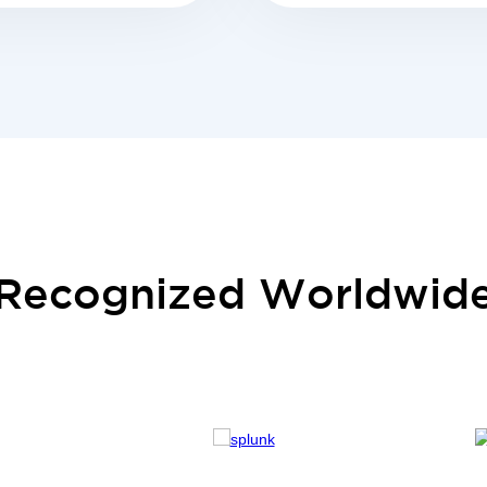
Recognized Worldwid