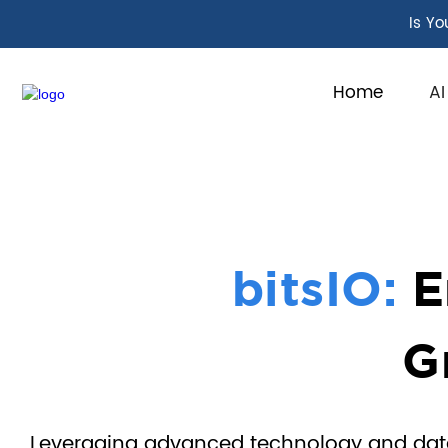
Is Yo
Home
AI
bitsIO:
E
G
Leveraging advanced technology and data-d