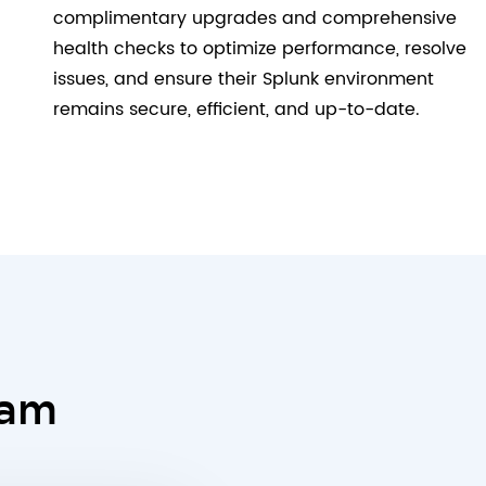
complimentary upgrades and comprehensive
health checks to optimize performance, resolve
issues, and ensure their Splunk environment
remains secure, efficient, and up-to-date.
eam