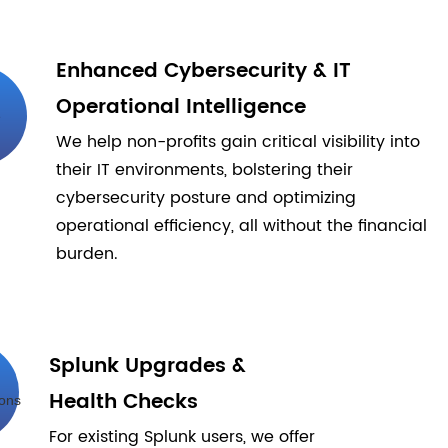
Enhanced Cybersecurity & IT
Operational Intelligence
We help non-profits gain critical visibility into
their IT environments, bolstering their
cybersecurity posture and optimizing
operational efficiency, all without the financial
burden.
Splunk Upgrades &
Health Checks
For existing Splunk users, we offer