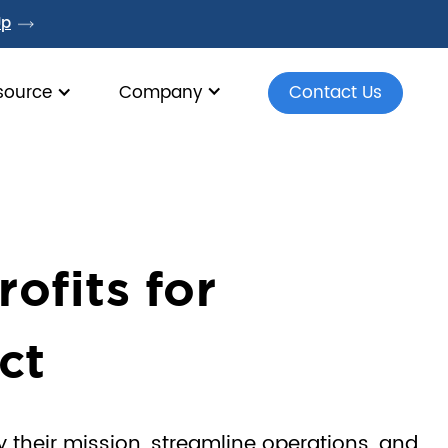
Up
source
Company
Contact Us
fits for
ct
 their mission, streamline operations, and