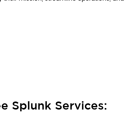
e Splunk Services: