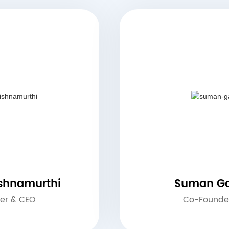
ishnamurthi
Suman Ga
er & CEO
Co-Founde