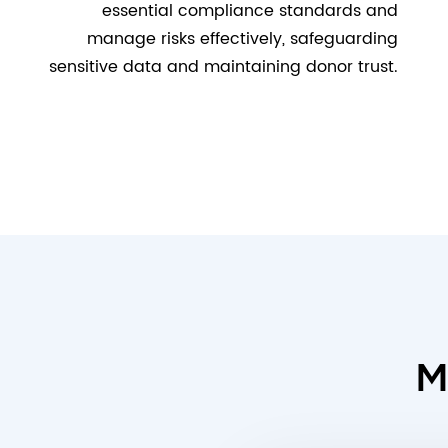
essential compliance standards and
manage risks effectively, safeguarding
sensitive data and maintaining donor trust.
M