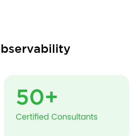
bservability
50
+
Certified Consultants