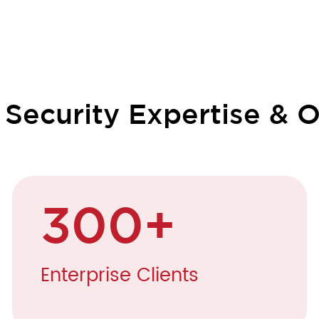
ecurity Expertise & O
300
+
Enterprise Clients