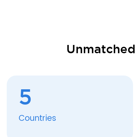
Unmatched S
5
Countries