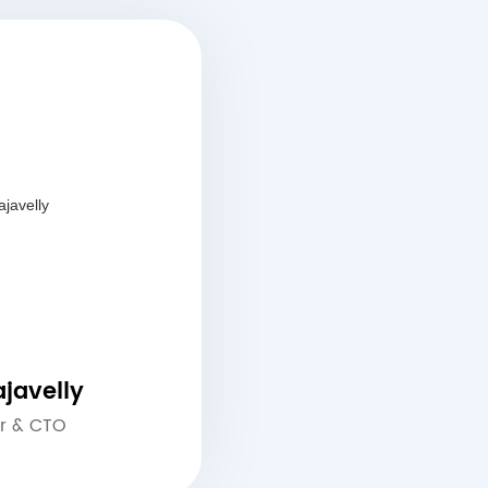
javelly
r & CTO