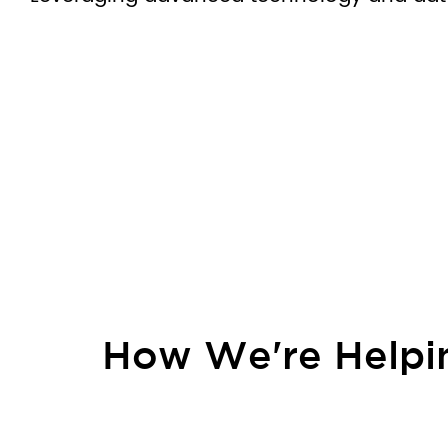
How We're Helpin