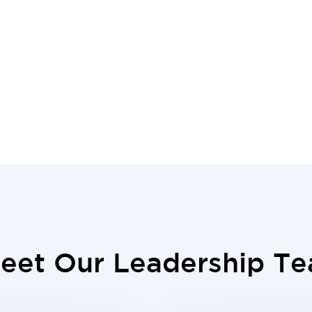
eet Our Leadership T