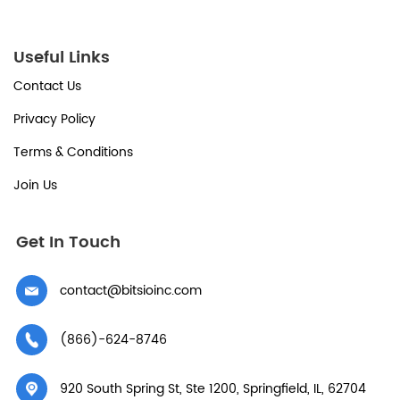
Useful Links
Contact Us
Privacy Policy
Terms & Conditions
Join Us
Get In Touch
contact@bitsioinc.com
(866)-624-8746
920 South Spring St, Ste 1200, Springfield, IL, 62704