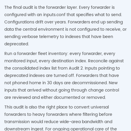
The final audit is the forwarder layer. Every forwarder is
configured with an inputs.conf that specifies what to send.
Configurations drift over years. Forwarders end up sending
data the central environment is not configured to receive, or
sending verbose telemetry to indexes that have been
deprecated.
Run a forwarder fleet inventory: every forwarder, every
monitored input, every destination index. Reconcile against
the consolidated index list from Audit 2. Inputs pointing to
deprecated indexes are turned off. Forwarders that have
not phoned home in 30 days are decommissioned. New
inputs that arrived without going through change control
are reviewed and either documented or removed.
This audit is also the right place to convert universal
forwarders to heavy forwarders where filtering before
transmission would reduce wide-area bandwidth and
downstream ingest. For ongoing operational care of the