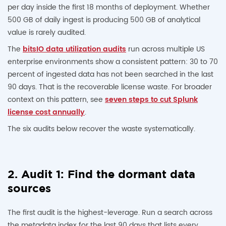
per day inside the first 18 months of deployment. Whether
500 GB of daily ingest is producing 500 GB of analytical
value is rarely audited.
The
bitsIO data utilization audits
run across multiple US
enterprise environments show a consistent pattern: 30 to 70
percent of ingested data has not been searched in the last
90 days. That is the recoverable license waste. For broader
context on this pattern, see
seven steps to cut Splunk
license cost annually
.
The six audits below recover the waste systematically.
2. Audit 1: Find the dormant data
sources
The first audit is the highest-leverage. Run a search across
the metadata index for the last 90 days that lists every