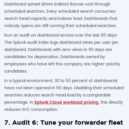
Dashboard sprawl drives indirect license cost through
scheduled searches. Every scheduled search consumes
search head capacity and indexer load. Dashboards that
nobody opens are still running their scheduled searches.
Run an audit on dashboard access over the last 90 days.
The Splunk audit index logs dashboard views per user per
dashboard. Dashboards with zero views in 90 days are
candidates for deprecation. Dashboards owned by
employees who have left the company are higher-priority
candidates.
In a typical environment, 30 to 50 percent of dashboards
have not been opened in 90 days. Disabling their scheduled
searches reduces search head load by a comparable
percentage. In
Splunk Cloud workload pricing
, this directly
reduces SVC consumption.
7. Audit 6: Tune your forwarder fleet