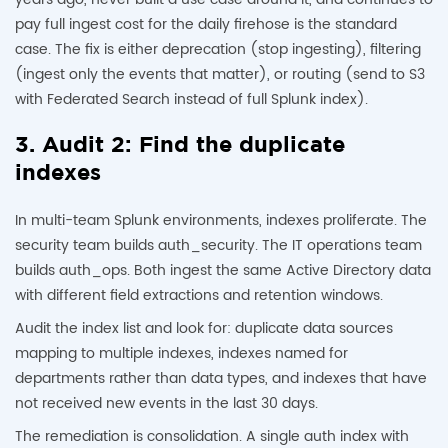
pay full ingest cost for the daily firehose is the standard
case. The fix is either deprecation (stop ingesting), filtering
(ingest only the events that matter), or routing (send to S3
with Federated Search instead of full Splunk index).
3. Audit 2: Find the duplicate
indexes
In multi-team Splunk environments, indexes proliferate. The
security team builds auth_security. The IT operations team
builds auth_ops. Both ingest the same Active Directory data
with different field extractions and retention windows.
Audit the index list and look for: duplicate data sources
mapping to multiple indexes, indexes named for
departments rather than data types, and indexes that have
not received new events in the last 30 days.
The remediation is consolidation. A single auth index with