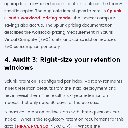
appropriate role-based access controls replaces the team-
specific copies. The duplicate ingest goes to zero. In
Splunk
Cloud’s workload-pricing model
, the indexer compute
savings also accrue. The Splunk pricing documentation
describes the workload-pricing measurement in Splunk
Virtual Compute (SVC) units, and consolidation reduces
SVC consumption per query.
4. Audit 3: Right-size your retention
windows
Splunk retention is configured per index. Most environments
inherit retention defaults from the initial deployment and
never revisit them. The result is six-year retention on
indexes that only need 90 days for the use case.
A practical retention review starts with three questions per
index: - What is the regulatory retention requirement for this
data (
HIPAA, PCI, SOX
, NERC CIP)? - What is the