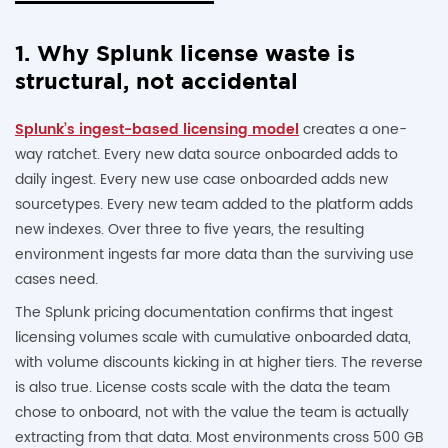
1. Why Splunk license waste is
structural, not accidental
Splunk’s ingest-based licensing model
creates a one-
way ratchet. Every new data source onboarded adds to
daily ingest. Every new use case onboarded adds new
sourcetypes. Every new team added to the platform adds
new indexes. Over three to five years, the resulting
environment ingests far more data than the surviving use
cases need.
The Splunk pricing documentation confirms that ingest
licensing volumes scale with cumulative onboarded data,
with volume discounts kicking in at higher tiers. The reverse
is also true. License costs scale with the data the team
chose to onboard, not with the value the team is actually
extracting from that data. Most environments cross 500 GB