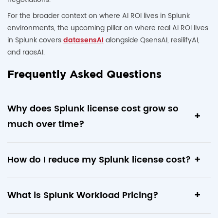
For the broader context on where AI ROI lives in Splunk
environments, the upcoming pillar on where real AI ROI lives
in Splunk covers
datasensAI
alongside QsensAI, resilifyAI,
and raasAI.
Frequently Asked Questions
Why does Splunk license cost grow so
much over time?
Splunk’s ingest-based licensing scales with cumulative
How do I reduce my Splunk license cost?
onboarded data. Every new data source, sourcetype, and
team added to the platform increases daily ingest volume.
Run six audits: identify dormant data sources, consolidate
Without active license optimization, environments often
What is Splunk Workload Pricing?
duplicate indexes, right-size retention windows, filter low-
accumulate
30 to 70 percent dormant or low-value data
value sourcetypes at ingest, deprecate unused dashboards,
over 3 to 5 years.