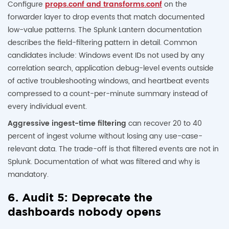
Configure
props.conf and transforms.conf
on the
forwarder layer to drop events that match documented
low-value patterns. The Splunk Lantern documentation
describes the field-filtering pattern in detail. Common
candidates include: Windows event IDs not used by any
correlation search, application debug-level events outside
of active troubleshooting windows, and heartbeat events
compressed to a count-per-minute summary instead of
every individual event.
Aggressive ingest-time filtering
can recover 20 to 40
percent of ingest volume without losing any use-case-
relevant data. The trade-off is that filtered events are not in
Splunk. Documentation of what was filtered and why is
mandatory.
6. Audit 5: Deprecate the
dashboards nobody opens