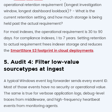
operational retention requirement (longest investigation
window, longest dashboard lookback)? - What is the
current retention setting, and how much storage is being
held past the actual requirement?
For most indexes, the operational requirement is 30 to 90
days. For compliance indexes, 1 to 7 years. Setting retention
to actual requirement frees indexer storage and reduces
the
SmartStore S3 footprint in cloud deployments
.
5. Audit 4: Filter low-value
sourcetypes at ingest
A typical Windows event log forwarder sends every event ID.
Most of those events have no security or operational value.
The same is true for verbose application logs, debug-level
traces from middleware, and high-frequency heartbeat
events from monitoring agents.