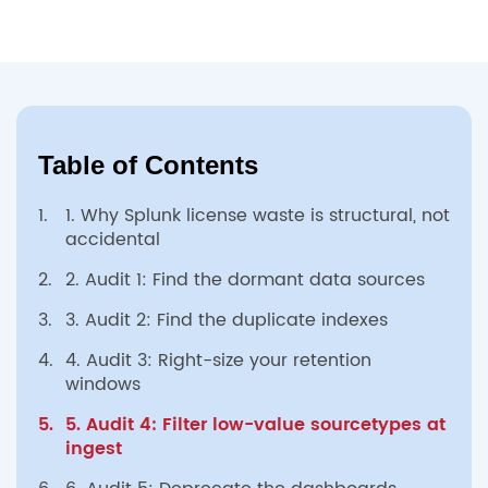
Table of Contents
1.
1. Why Splunk license waste is structural, not
accidental
2.
2. Audit 1: Find the dormant data sources
3.
3. Audit 2: Find the duplicate indexes
4.
4. Audit 3: Right-size your retention
windows
5.
5. Audit 4: Filter low-value sourcetypes at
ingest