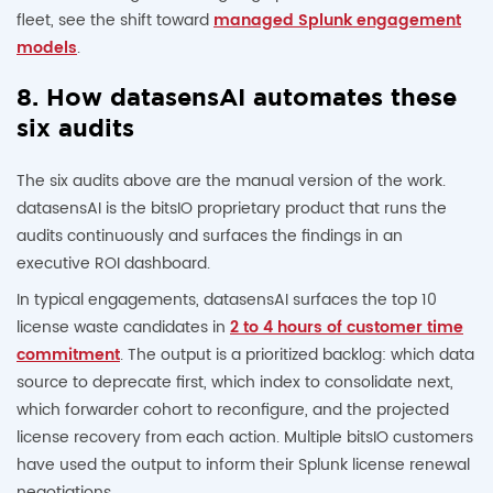
fleet, see the shift toward
managed Splunk engagement
models
.
8. How datasensAI automates these
six audits
The six audits above are the manual version of the work.
datasensAI is the bitsIO proprietary product that runs the
audits continuously and surfaces the findings in an
executive ROI dashboard.
In typical engagements, datasensAI surfaces the top 10
license waste candidates in
2 to 4 hours of customer time
commitment
. The output is a prioritized backlog: which data
source to deprecate first, which index to consolidate next,
which forwarder cohort to reconfigure, and the projected
license recovery from each action. Multiple bitsIO customers
have used the output to inform their Splunk license renewal
negotiations.