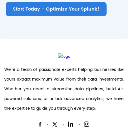
Start Today – Optimize Your Splunk!
We're a team of passionate experts helping businesses like
yours extract maximum value from their data investments.
Whether you need to streamline data pipelines, build AI-
powered solutions, or unlock advanced analytics, we have
the expertise to guide you through every step.