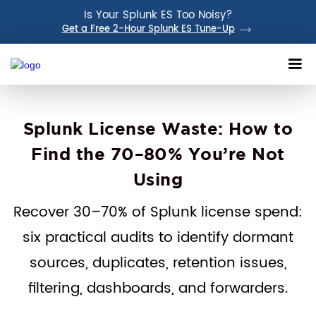
Is Your Splunk ES Too Noisy?
Get a Free 2-Hour Splunk ES Tune-Up
Splunk License Waste: How to
Find the 70–80% You’re Not
Using
Recover 30–70% of Splunk license spend:
six practical audits to identify dormant
sources, duplicates, retention issues,
filtering, dashboards, and forwarders.