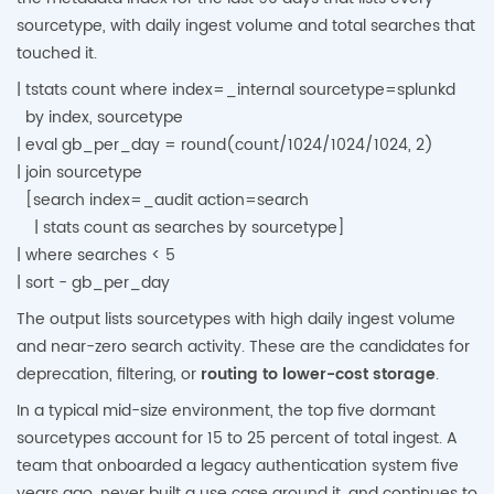
sourcetype, with daily ingest volume and total searches that
touched it.
| tstats count where index=_internal sourcetype=splunkd
by index, sourcetype
| eval gb_per_day = round(count/1024/1024/1024, 2)
| join sourcetype
[search index=_audit action=search
| stats count as searches by sourcetype]
| where searches < 5
| sort - gb_per_day
The output lists sourcetypes with high daily ingest volume
and near-zero search activity. These are the candidates for
deprecation, filtering, or
routing to lower-cost storage
.
In a typical mid-size environment, the top five dormant
sourcetypes account for 15 to 25 percent of total ingest. A
team that onboarded a legacy authentication system five
years ago, never built a use case around it, and continues to