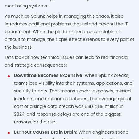
monitoring systems.
As much as Splunk helps in managing this chaos, it also
introduces additional problems that extend beyond the IT
department. When the platform becomes unstable or
difficult to manage, the ripple effect extends to every part of
the business.
Let’s look at how technical issues can lead to real financial
and strategic consequences:
Downtime Becomes Expensive:
When Splunk breaks,
teams lose visibility into their systems, applications, and
security threats. That means slower responses, missed
incidents, and unplanned outages. The average global
cost of a single data breach was USD 4.88 million in
2024, and response delays are one of the biggest
reasons for the rise.
Burnout Causes Brain Drain:
When engineers spend