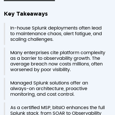
Key Takeaways
In-house Splunk deployments often lead
to maintenance chaos, alert fatigue, and
scaling challenges.
Many enterprises cite platform complexity
as a barrier to observability growth. The
average breach now costs millions, often
worsened by poor visibility.
Managed Splunk solutions offer an
always-on architecture, proactive
monitoring, and cost control.
As a certified MSP, bitsIO enhances the full
Splunk stack, from SOAR to Observability