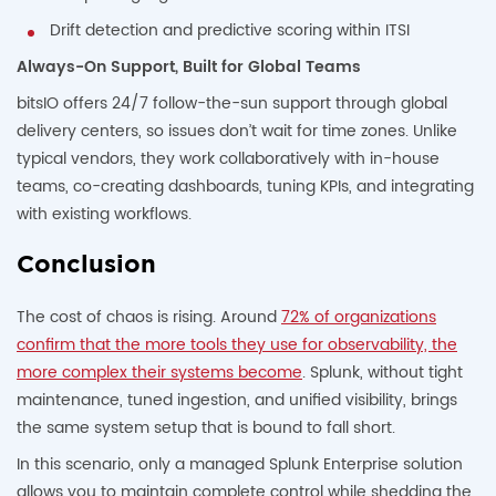
Drift detection and predictive scoring within ITSI
Always-On Support, Built for Global Teams
bitsIO offers 24/7 follow-the-sun support through global
delivery centers, so issues don’t wait for time zones. Unlike
typical vendors, they work collaboratively with in-house
teams, co-creating dashboards, tuning KPIs, and integrating
with existing workflows.
Conclusion
The cost of chaos is rising. Around
72% of organizations
confirm that the more tools they use for observability, the
more complex their systems become
. Splunk, without tight
maintenance, tuned ingestion, and unified visibility, brings
the same system setup that is bound to fall short.
In this scenario, only a managed Splunk Enterprise solution
allows you to maintain complete control while shedding the