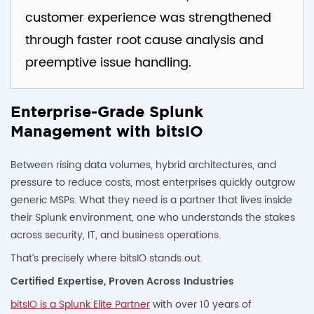
customer experience was strengthened
through faster root cause analysis and
preemptive issue handling.
Enterprise-Grade Splunk
Management with bitsIO
Between rising data volumes, hybrid architectures, and
pressure to reduce costs, most enterprises quickly outgrow
generic MSPs. What they need is a partner that lives inside
their Splunk environment, one who understands the stakes
across security, IT, and business operations.
That’s precisely where bitsIO stands out.
Certified Expertise, Proven Across Industries
bitsIO is a Splunk Elite Partner
with over 10 years of