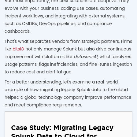
But most importantly, the best solutions are adaptive. They
evolve with your business, adding use cases, automating
incident workflows, and integrating with external systems,
such as CMDBs, DevOps pipelines, and compliance
dashboards.
That’s what separates vendors from strategic partners. Firms
like
bitsIO
not only manage Splunk but also drive continuous
improvement with platforms like
datasensAI
, which analyzes
usage patterns, flags inefficiencies, and fine-tunes ingestion
to reduce cost and alert fatigue.
For a better understanding, let's examine a real-world
example of how migrating legacy Splunk data to the cloud
helped a global technology company improve performance
and meet compliance requirements.
Case Study: Migrating Legacy
Splunk Data to Cloud for