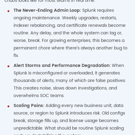
chaos looks like for most teams in real time:
The Never-Ending Admin Loop:
Splunk requires
ongoing maintenance. Weekly upgrades, restarts,
indexer rebalancing, and certificate renewals become
routine. Any delay, and the whole system can lag or,
worse, break. For growing enterprises, this becomes a
permanent chore where there’s always another bug to
fix.
Alert Storms and Performance Degradation:
When
Splunk is misconfigured or overloaded, it generates
thousands of alerts, many of which are false positives.
This creates noise, slows down investigations, and
overwhelms SOC teams.
Scaling Pains:
Adding every new business unit, data
source, or region to Splunk introduces risk. Old configs
break, storage fills up, and license usage becomes
unpredictable. What should be routine Splunk scaling