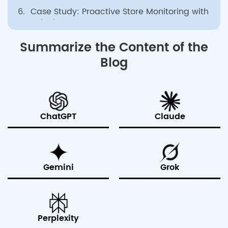
6.
Case Study: Proactive Store Monitoring with
Splunk ITSI
7.
Enterprise-Grade Splunk Management with
Summarize the Content of the
bitsIO
Blog
8.
Conclusion
ChatGPT
Claude
Gemini
Grok
Perplexity