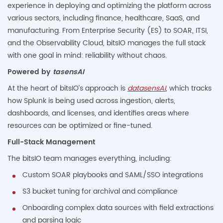
experience in deploying and optimizing the platform across
various sectors, including finance, healthcare, SaaS, and
manufacturing. From Enterprise Security (ES) to SOAR, ITSI,
and the Observability Cloud, bitsIO manages the full stack
with one goal in mind: reliability without chaos.
Powered by
tasensAI
At the heart of bitsIO’s approach is
datasensAI
, which tracks
how Splunk is being used across ingestion, alerts,
dashboards, and licenses, and identifies areas where
resources can be optimized or fine-tuned.
Full-Stack Management
The bitsIO team manages everything, including:
Custom SOAR playbooks and SAML/SSO integrations
S3 bucket tuning for archival and compliance
Onboarding complex data sources with field extractions
and parsing logic