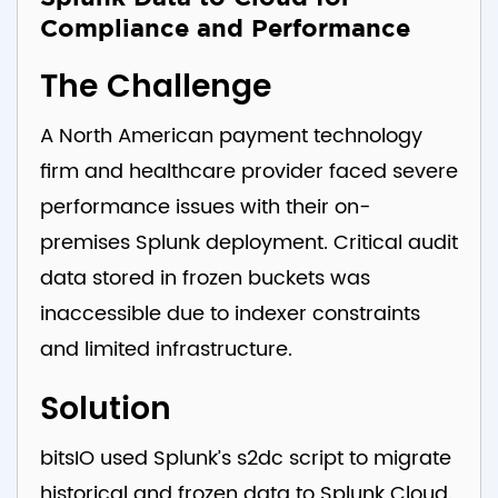
Compliance and Performance
The Challenge
A North American payment technology
firm and healthcare provider faced severe
performance issues with their on-
premises Splunk deployment. Critical audit
data stored in frozen buckets was
inaccessible due to indexer constraints
and limited infrastructure.
Solution
bitsIO used Splunk’s s2dc script to migrate
historical and frozen data to Splunk Cloud.