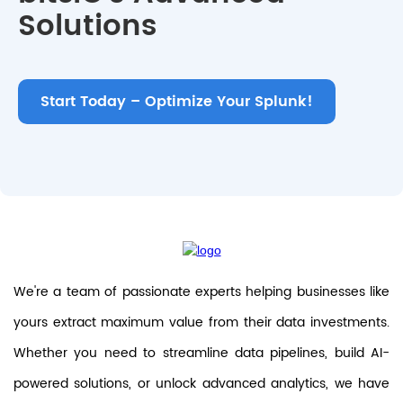
Solutions
Start Today – Optimize Your Splunk!
We're a team of passionate experts helping businesses like
yours extract maximum value from their data investments.
Whether you need to streamline data pipelines, build AI-
powered solutions, or unlock advanced analytics, we have