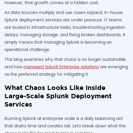
However, that growth comes at a hidden cost.
As data sources multiply and use cases expand, in-house
Splunk deployment services are under pressure. IT teams
are buried in infrastructure tasks, troubleshooting ingestion
delays, managing storage, and fixing broken dashboards. It
simply means that managing Splunk is becoming an
operational challenge.
This blog examines why that chaos is no longer sustainable
and how
managed Splunk Enterprise solutions
are emerging
as the preferred strategy for mitigating it.
What Chaos Looks Like Inside
Large-Scale Splunk Deployment
Services
Running Splunk at enterprise scale is a daily balancing act
that drains time and creates risk. Let’s break down what this