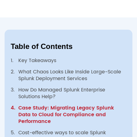
Table of Contents
1.
Key Takeaways
2.
What Chaos Looks Like Inside Large-Scale
Splunk Deployment Services
3.
How Do Managed Splunk Enterprise
Solutions Help?
4.
Case Study: Migrating Legacy Splunk
Data to Cloud for Compliance and
Performance
5.
Cost-effective ways to scale Splunk