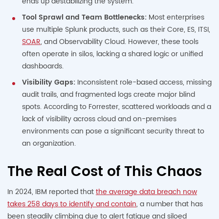
ends up destabilizing the system.
Tool Sprawl and Team Bottlenecks:
Most enterprises
use multiple Splunk products, such as their Core, ES, ITSI,
SOAR
, and Observability Cloud. However, these tools
often operate in silos, lacking a shared logic or unified
dashboards.
Visibility Gaps:
Inconsistent role-based access, missing
audit trails, and fragmented logs create major blind
spots. According to Forrester, scattered workloads and a
lack of visibility across cloud and on-premises
environments can pose a significant security threat to
an organization.
The Real Cost of This Chaos
In 2024, IBM reported that
the average data breach now
takes 258 days to identify and contain
, a number that has
been steadily climbing due to alert fatigue and siloed