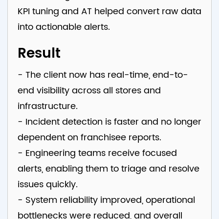
KPI tuning and AT helped convert raw data
into actionable alerts.
Result
- The client now has real-time, end-to-
end visibility across all stores and
infrastructure.
- Incident detection is faster and no longer
dependent on franchisee reports.
- Engineering teams receive focused
alerts, enabling them to triage and resolve
issues quickly.
- System reliability improved, operational
bottlenecks were reduced, and overall