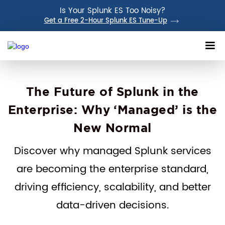
Is Your Splunk ES Too Noisy?
Get a Free 2-Hour Splunk ES Tune-Up
The Future of Splunk in the
Enterprise: Why ‘Managed’ is the
New Normal
Discover why managed Splunk services
are becoming the enterprise standard,
driving efficiency, scalability, and better
data-driven decisions.