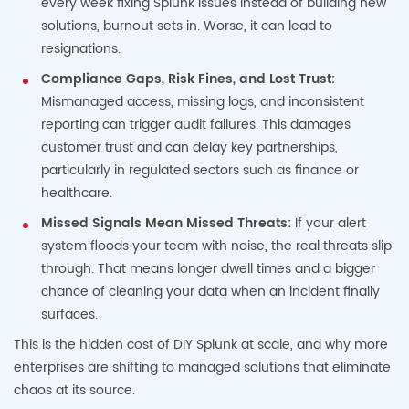
every week fixing Splunk issues instead of building new
solutions, burnout sets in. Worse, it can lead to
resignations.
Compliance Gaps, Risk Fines, and Lost Trust:
Mismanaged access, missing logs, and inconsistent
reporting can trigger audit failures. This damages
customer trust and can delay key partnerships,
particularly in regulated sectors such as finance or
healthcare.
Missed Signals Mean Missed Threats:
If your alert
system floods your team with noise, the real threats slip
through. That means longer dwell times and a bigger
chance of cleaning your data when an incident finally
surfaces.
This is the hidden cost of DIY Splunk at scale, and why more
enterprises are shifting to managed solutions that eliminate
chaos at its source.