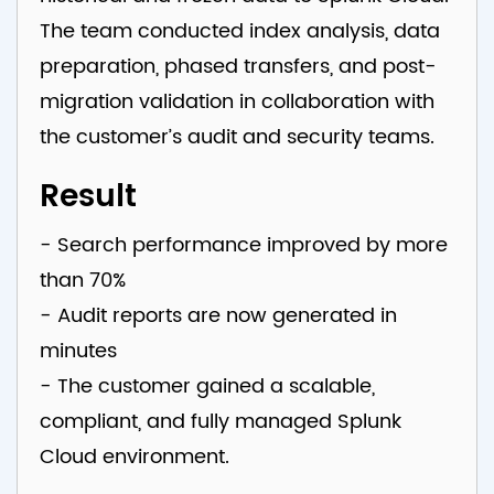
The team conducted index analysis, data
preparation, phased transfers, and post-
migration validation in collaboration with
the customer’s audit and security teams.
Result
- Search performance improved by more
than 70%
- Audit reports are now generated in
minutes
- The customer gained a scalable,
compliant, and fully managed Splunk
Cloud environment.