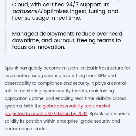
Cloud, with certified 24/7 support. Its
datasensAI
optimizes ingest, tuning, and
license usage in real time.
Managed deployments reduce overhead,
downtime, and burnout, freeing teams to
focus on innovation.
Splunk has quietly become mission-critical infrastructure for
large enterprises, powering everything from SIEM and
observability to compliance and security. It plays a central
role in monitoring cybersecurity threats, maintaining
application uptime, and enabling real-time visibility across
systems. With the
global observability tools market
projected to reach USD 6 billion by 2032
, Splunk continues to
solidify its position within enterprise-grade security and
performance stacks.