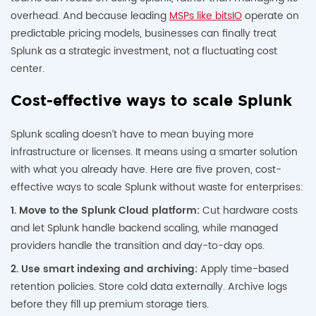
overhead. And because leading
MSPs like bitsIO
operate on
predictable pricing models, businesses can finally treat
Splunk as a strategic investment, not a fluctuating cost
center.
Cost-effective ways to scale Splunk
Splunk scaling doesn’t have to mean buying more
infrastructure or licenses. It means using a smarter solution
with what you already have. Here are five proven, cost-
effective ways to scale Splunk without waste for enterprises:
1. Move to the Splunk Cloud platform:
Cut hardware costs
and let Splunk handle backend scaling, while managed
providers handle the transition and day-to-day ops.
2. Use smart indexing and archiving:
Apply time-based
retention policies. Store cold data externally. Archive logs
before they fill up premium storage tiers.