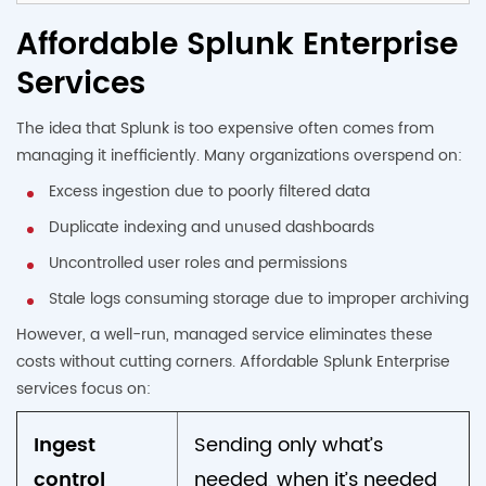
Affordable Splunk Enterprise
Services
The idea that Splunk is too expensive often comes from
managing it inefficiently. Many organizations overspend on:
Excess ingestion due to poorly filtered data
Duplicate indexing and unused dashboards
Uncontrolled user roles and permissions
Stale logs consuming storage due to improper archiving
However, a well-run, managed service eliminates these
costs without cutting corners. Affordable Splunk Enterprise
services focus on:
Ingest
Sending only what’s
control
needed, when it’s needed