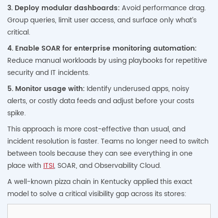
3. Deploy modular dashboards:
Avoid performance drag.
Group queries, limit user access, and surface only what’s
critical.
4. Enable SOAR for enterprise monitoring automation:
Reduce manual workloads by using playbooks for repetitive
security and IT incidents.
5. Monitor usage with:
Identify underused apps, noisy
alerts, or costly data feeds and adjust before your costs
spike.
This approach is more cost-effective than usual, and
incident resolution is faster. Teams no longer need to switch
between tools because they can see everything in one
place with
ITSI
, SOAR, and Observability Cloud.
A well-known pizza chain in Kentucky applied this exact
model to solve a critical visibility gap across its stores: