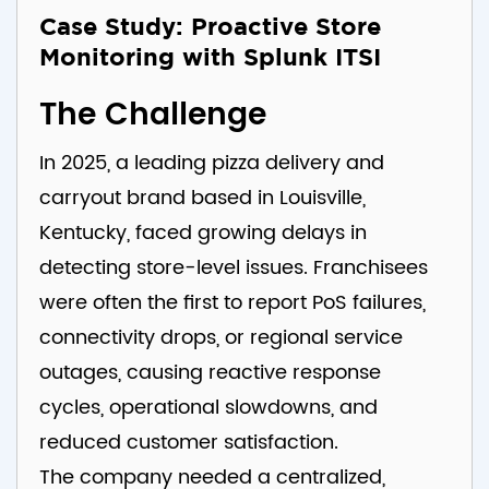
Case Study: Proactive Store
Monitoring with Splunk ITSI
The Challenge
In 2025, a leading pizza delivery and
carryout brand based in Louisville,
Kentucky, faced growing delays in
detecting store-level issues. Franchisees
were often the first to report PoS failures,
connectivity drops, or regional service
outages, causing reactive response
cycles, operational slowdowns, and
reduced customer satisfaction.
The company needed a centralized,