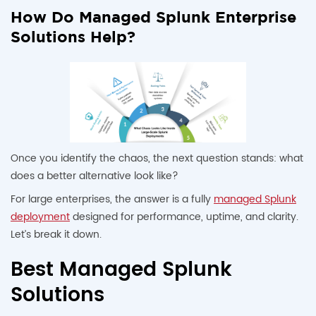
How Do Managed Splunk Enterprise
Solutions Help?
Once you identify the chaos, the next question stands: what
does a better alternative look like?
For large enterprises, the answer is a fully
managed Splunk
deployment
designed for performance, uptime, and clarity.
Let’s break it down.
Best Managed Splunk
Solutions