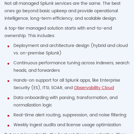
Not all managed Splunk services are the same. The best
ones go beyond basic upkeep and provide operational
intelligence, long-term efficiency, and scalable design.
A top-tier managed solution starts with end-to-end
ownership. This includes:
Deployment and architecture design (hybrid and cloud
vs. on-premise Splunk)
Continuous performance tuning across indexers, search
heads, and forwarders
Hands-on support for all Splunk apps, like Enterprise
Security (ES), ITSI, SOAR, and
Observability Cloud
Data onboarding with parsing, transformation, and
normalization logic
Real-time alert routing, suppression, and noise filtering
Weekly ingest audits and license usage optimization