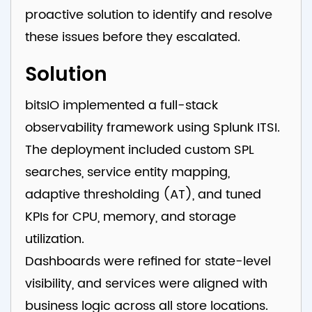
proactive solution to identify and resolve
these issues before they escalated.
Solution
bitsIO implemented a full-stack
observability framework using Splunk ITSI.
The deployment included custom SPL
searches, service entity mapping,
adaptive thresholding (AT), and tuned
KPIs for CPU, memory, and storage
utilization.
Dashboards were refined for state-level
visibility, and services were aligned with
business logic across all store locations.