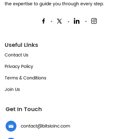
the expertise to guide you through every step.
Useful Links
Contact Us
Privacy Policy
Terms & Conditions
Join Us
Get In Touch
contact@bitsioinc.com