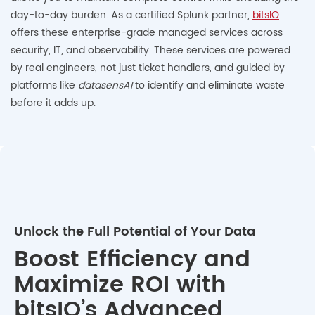
day-to-day burden. As a certified Splunk partner,
bitsIO
offers these enterprise-grade managed services across
security, IT, and observability. These services are powered
by real engineers, not just ticket handlers, and guided by
platforms like
datasensAI
to identify and eliminate waste
before it adds up.
Unlock the Full Potential of Your Data
Boost Efficiency and
Maximize ROI with
bitsIO’s Advanced