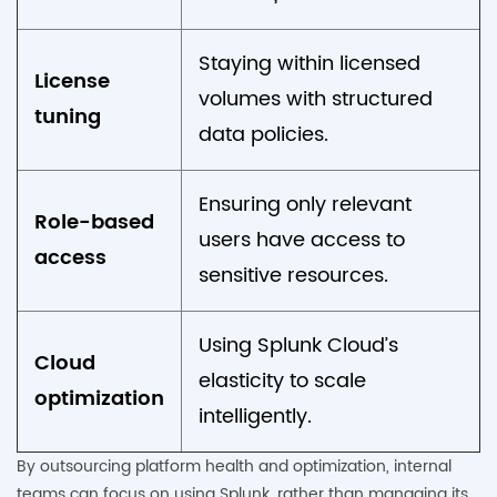
Staying within licensed
License
volumes with structured
tuning
data policies.
Ensuring only relevant
Role-based
users have access to
access
sensitive resources.
Using Splunk Cloud’s
Cloud
elasticity to scale
optimization
intelligently.
By outsourcing platform health and optimization, internal
teams can focus on using Splunk, rather than managing its