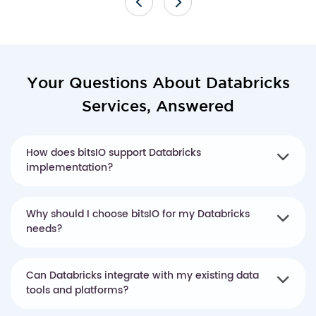
Your Questions About Databricks
Services, Answered
How does bitsIO support Databricks
implementation?
Why should I choose bitsIO for my Databricks
needs?
Can Databricks integrate with my existing data
tools and platforms?