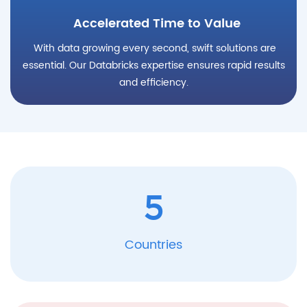
Accelerated Time to Value
With data growing every second, swift solutions are
essential. Our Databricks expertise ensures rapid results
and efficiency.
5
Countries