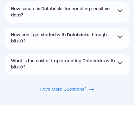
How secure is Databricks for handling sensitive
data?
How can I get started with Databricks through
bitsIO?
What is the cost of implementing Databricks with
bitsIO?
Have More Questions?