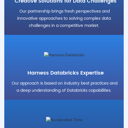
Creative Solutions for Data Challenges
Our partnership brings fresh perspectives and
innovative approaches to solving complex data
challenges in a competitive market.
Harness Databricks Expertise
Our approach is based on industry best practices and
a deep understanding of Databricks capabilities.