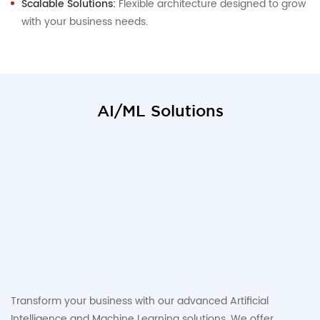
Scalable Solutions:
Flexible architecture designed to grow
with your business needs.
AI/ML Solutions
Transform your business with our advanced Artificial
Intelligence and Machine Learning solutions. We offer