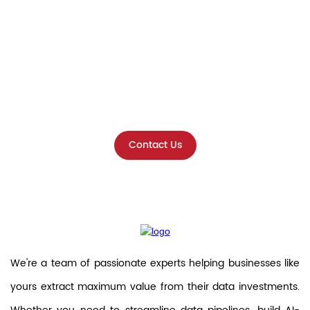
Ready to Unlock the Full Potential
of Your Data?
Get in touch with our experts
today!
Contact Us
We're a team of passionate experts helping businesses like
yours extract maximum value from their data investments.