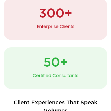
300
+
Enterprise Clients
50
+
Certified Consultants
Client Experiences That Speak