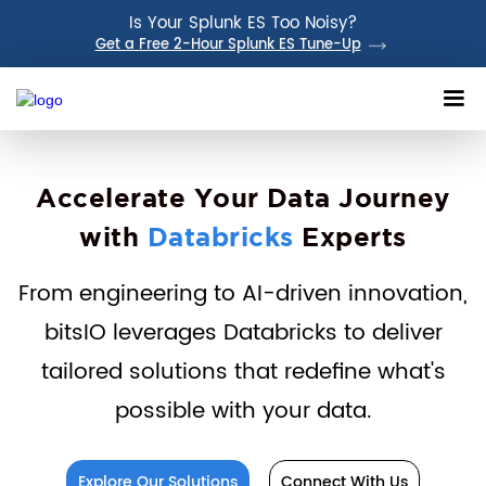
Is Your Splunk ES Too Noisy?
Get a Free 2-Hour Splunk ES Tune-Up
Accelerate Your Data Journey
with
Databricks
Experts
From engineering to AI-driven innovation,
bitsIO leverages Databricks to deliver
tailored solutions that redefine what's
possible with your data.
Explore Our Solutions
Connect With Us