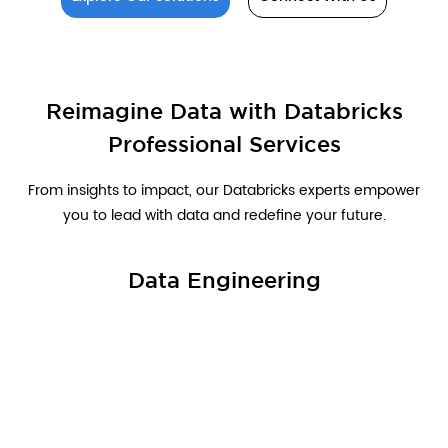
Reimagine Data with Databricks
Professional Services
From insights to impact, our Databricks experts empower
you to lead with data and redefine your future.
Data Engineering