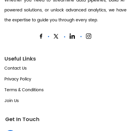
Whether you need to streamline data pipelines, build AI-
powered solutions, or unlock advanced analytics, we have
the expertise to guide you through every step.
Useful Links
Contact Us
Privacy Policy
Terms & Conditions
Join Us
Get In Touch