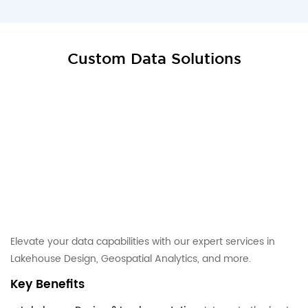
Custom Data Solutions
Elevate your data capabilities with our expert services in
Lakehouse Design, Geospatial Analytics, and more.
Key Benefits