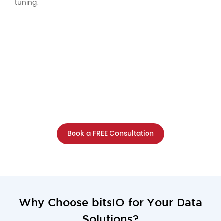
tuning.
What Could Your Data Achieve with
the Right Tools?
One consultation with our data experts will show
you the potential waiting within your data!
Book a FREE Consultation
Why Choose bitsIO for Your Data
Solutions?