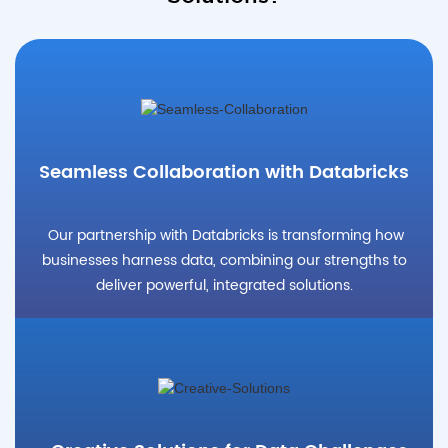
Seamless Collaboration with Databricks
Our partnership with Databricks is transforming how
businesses harness data, combining our strengths to
deliver powerful, integrated solutions.