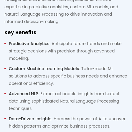
expertise in predictive analytics, custom ML models, and
Natural Language Processing to drive innovation and
informed decision-making.
Key Benefits
Predictive Analytics
: Anticipate future trends and make
strategic decisions with precision through advanced
modeling.
Custom Machine Learning Models:
Tailor-made ML
solutions to address specific business needs and enhance
operational efficiency.
Advanced NLP:
Extract actionable insights from textual
data using sophisticated Natural Language Processing
techniques.
Data-Driven Insights:
Harness the power of AI to uncover
hidden patterns and optimize business processes.