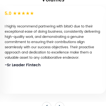
Volumes
5.0
★★★★★
I highly recommend partnering with bitsIO due to their
exceptional ease of doing business, consistently delivering
high-quality work, and demonstrating a genuine
commitment to ensuring their contributions align
seamlessly with our success objectives. Their proactive
approach and dedication to excellence make them a
valuable asset to any collaborative endeavor.
-Sr Leader Fintech