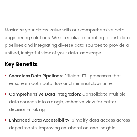
Maximize your data's value with our comprehensive data
engineering solutions. We specialize in creating robust data
pipelines and integrating diverse data sources to provide a
unified, insightful view of your data landscape.
Key Benefits
Seamless Data Pipelines:
Efficient ETL processes that
ensure smooth data flow and minimal downtime.
Comprehensive Data Integration:
Consolidate multiple
data sources into a single, cohesive view for better
decision-making.
Enhanced Data Accessibility:
Simplify data access across
departments, improving collaboration and insights.