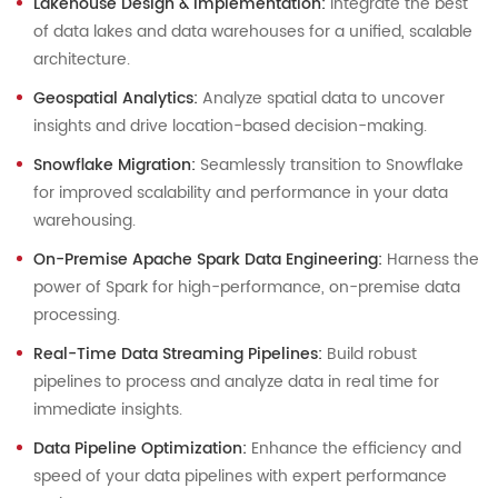
Lakehouse Design & Implementation:
Integrate the best
of data lakes and data warehouses for a unified, scalable
architecture.
Geospatial Analytics:
Analyze spatial data to uncover
insights and drive location-based decision-making.
Snowflake Migration:
Seamlessly transition to Snowflake
for improved scalability and performance in your data
warehousing.
On-Premise Apache Spark Data Engineering:
Harness the
power of Spark for high-performance, on-premise data
processing.
Real-Time Data Streaming Pipelines:
Build robust
pipelines to process and analyze data in real time for
immediate insights.
Data Pipeline Optimization:
Enhance the efficiency and
speed of your data pipelines with expert performance