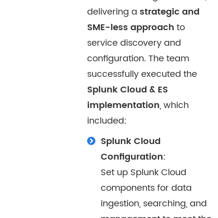
delivering a
strategic and
SME-less approach
to
service discovery and
configuration. The team
successfully executed the
Splunk Cloud & ES
implementation
, which
included:
Splunk Cloud
Configuration
:
Set up Splunk Cloud
components for data
ingestion, searching, and