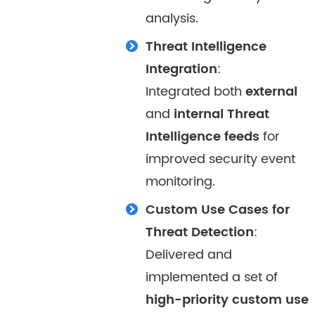
analysis.
Threat Intelligence
Integration
:
Integrated both
external
and
internal Threat
Intelligence feeds
for
improved security event
monitoring.
Custom Use Cases for
Threat Detection
:
Delivered and
implemented a set of
high-priority custom use