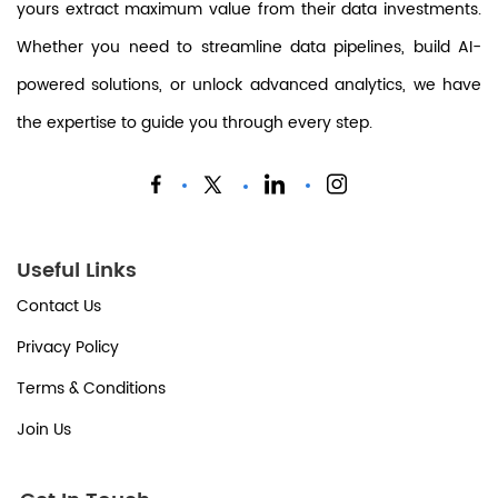
yours extract maximum value from their data investments.
Whether you need to streamline data pipelines, build AI-
powered solutions, or unlock advanced analytics, we have
the expertise to guide you through every step.
Useful Links
Contact Us
Privacy Policy
Terms & Conditions
Join Us