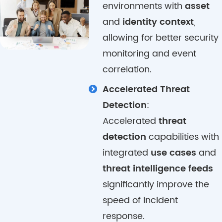
environments with
asset
and
identity context
,
allowing for better security
monitoring and event
correlation.
Accelerated Threat
Detection
:
Accelerated
threat
detection
capabilities with
integrated
use cases
and
threat intelligence feeds
significantly improve the
speed of incident
response.