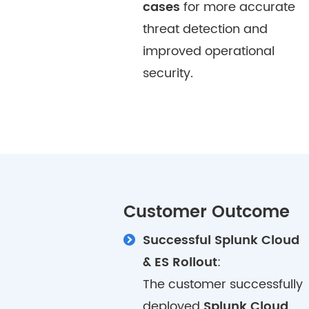
cases
for more accurate
threat detection and
improved operational
security.
Customer Outcome
Successful Splunk Cloud
& ES Rollout
:
The customer successfully
deployed
Splunk Cloud