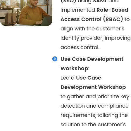
(SSO)
using
SAML
and
implemented
Role-Based
Access Control (RBAC)
to
align with the customer’s
identity provider, improving
access control.
Use Case Development
Workshop
:
Led a
Use Case
Development Workshop
to gather and prioritize key
detection and compliance
requirements, tailoring the
solution to the customer’s