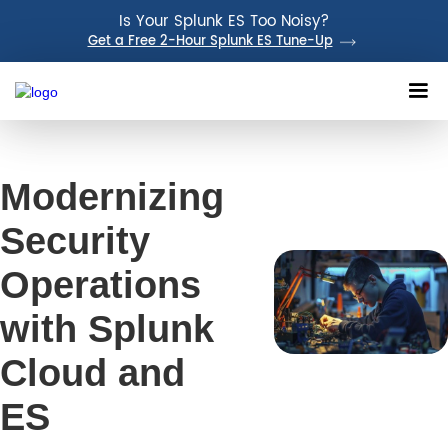
Is Your Splunk ES Too Noisy?
Get a Free 2-Hour Splunk ES Tune-Up
Modernizing
Security
Operations
with Splunk
Cloud and
ES