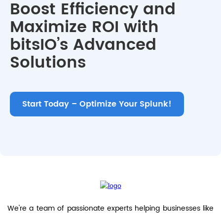
Boost Efficiency and
Maximize ROI with
bitsIO’s Advanced
Solutions
Start Today – Optimize Your Splunk!
We're a team of passionate experts helping businesses like