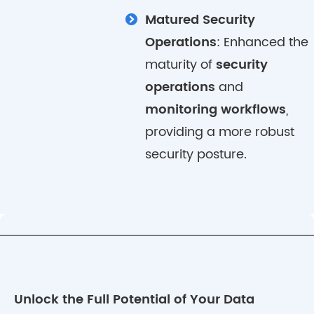
Matured Security
Operations
: Enhanced the
maturity of
security
operations
and
monitoring workflows
,
providing a more robust
security posture.
Unlock the Full Potential of Your Data