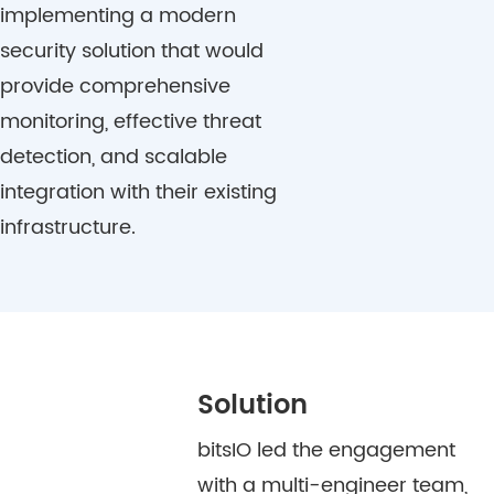
implementing a modern
security solution that would
provide comprehensive
monitoring, effective threat
detection, and scalable
integration with their existing
infrastructure.
Solution
bitsIO led the engagement
with a multi-engineer team,