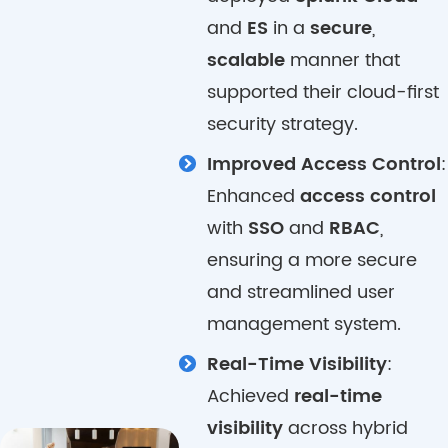
and
ES
in a
secure
,
scalable
manner that
supported their cloud-first
security strategy.
Improved Access Control
:
Enhanced
access control
with
SSO
and
RBAC
,
ensuring a more secure
and streamlined user
management system.
Real-Time Visibility
:
Achieved
real-time
visibility
across hybrid