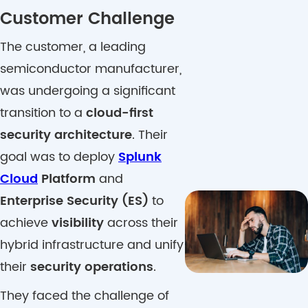
Customer Challenge
The customer, a leading
semiconductor manufacturer,
was undergoing a significant
transition to a
cloud-first
security architecture
. Their
goal was to deploy
Splunk
Cloud
Platform
and
Enterprise Security (ES)
to
achieve
visibility
across their
hybrid infrastructure and unify
their
security operations
.
They faced the challenge of