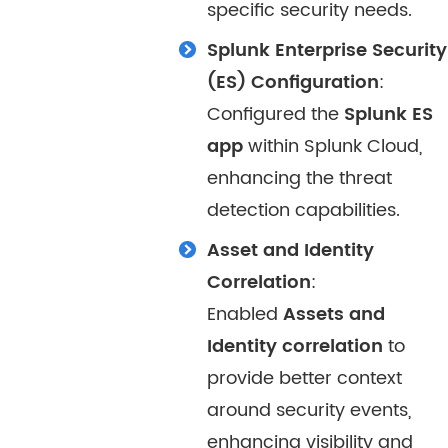
specific security needs.
Splunk Enterprise Security
(ES) Configuration
:
Configured the
Splunk ES
app
within Splunk Cloud,
enhancing the threat
detection capabilities.
Asset and Identity
Correlation
:
Enabled
Assets and
Identity correlation
to
provide better context
around security events,
enhancing visibility and