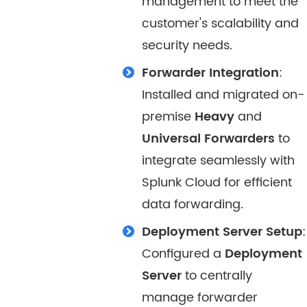
management to meet the
customer's scalability and
security needs.
Forwarder Integration
:
Installed and migrated on-
premise
Heavy
and
Universal Forwarders
to
integrate seamlessly with
Splunk Cloud for efficient
data forwarding.
Deployment Server Setup
:
Configured a
Deployment
Server
to centrally
manage forwarder