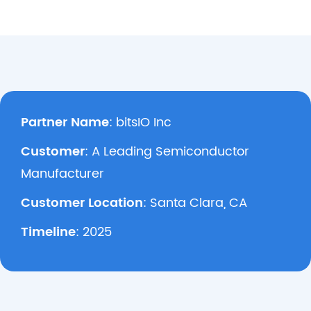
Partner Name
: bitsIO Inc
Customer
: A Leading Semiconductor
Manufacturer
Customer Location
: Santa Clara, CA
Timeline
: 2025