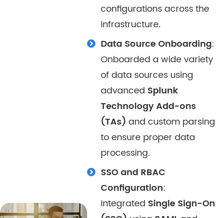
configurations across the
infrastructure.
Data Source Onboarding
:
Onboarded a wide variety
of data sources using
advanced
Splunk
Technology Add-ons
(TAs)
and custom parsing
to ensure proper data
processing.
SSO and RBAC
Configuration
:
Integrated
Single Sign-On