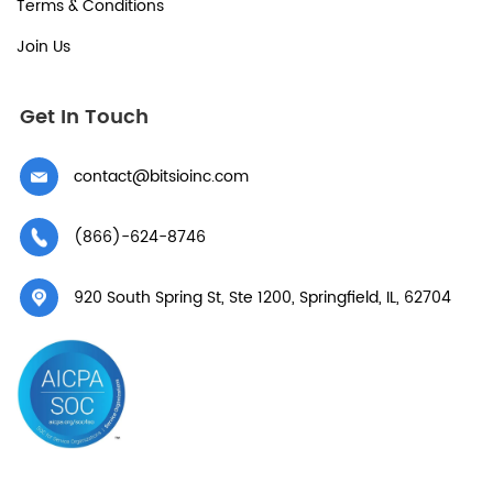
Terms & Conditions
Join Us
Get In Touch
contact@bitsioinc.com
(866)-624-8746
920 South Spring St, Ste 1200, Springfield, IL, 62704