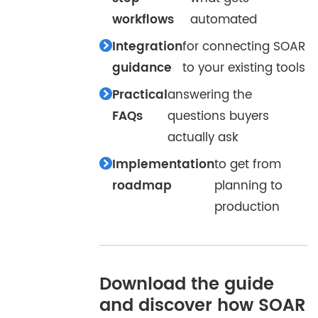
workflows
automated
Integration
for connecting SOAR
guidance
to your existing tools
Practical
answering the
FAQs
questions buyers
actually ask
Implementation
to get from
roadmap
planning to
production
Download the guide
and discover how SOAR