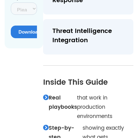
Response
Threat Intelligence
Integration
Inside This Guide
Real
that work in
playbooks
production
environments
Step-by-
showing exactly
step
what gets