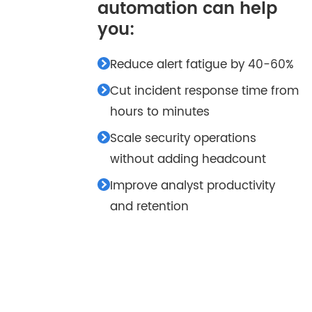
automation can help
you:
Reduce alert fatigue by 40-60%
Cut incident response time from
hours to minutes
Scale security operations
without adding headcount
Improve analyst productivity
and retention