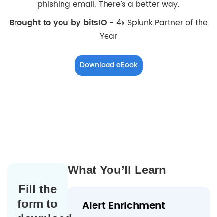
phishing email. There’s a better way.
Brought to you by bitsIO -
4x Splunk Partner of the
Year
Download eBook
What You’ll Learn
Fill the
form to
Alert Enrichment