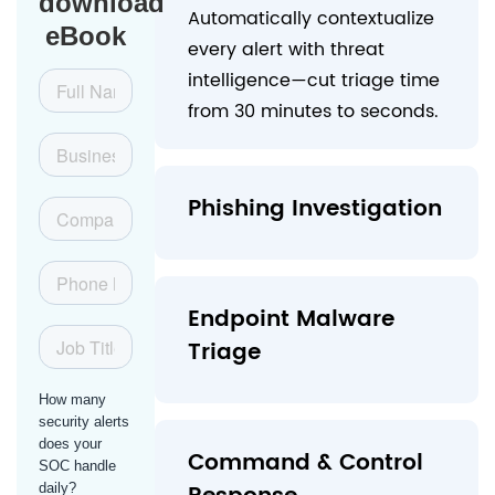
download
Automatically contextualize
eBook
every alert with threat
intelligence—cut triage time
from 30 minutes to seconds.
Phishing Investigation
Endpoint Malware
Triage
Command & Control