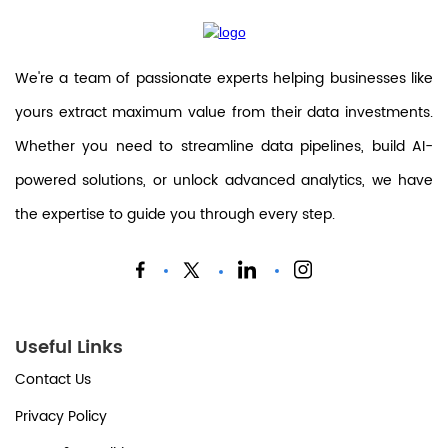
We're a team of passionate experts helping businesses like
yours extract maximum value from their data investments.
Whether you need to streamline data pipelines, build AI-
powered solutions, or unlock advanced analytics, we have
the expertise to guide you through every step.
Useful Links
Contact Us
Privacy Policy