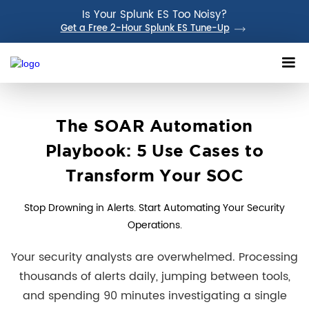
Is Your Splunk ES Too Noisy?
Get a Free 2-Hour Splunk ES Tune-Up
The SOAR Automation
Playbook: 5 Use Cases to
Transform Your SOC
Stop Drowning in Alerts. Start Automating Your Security
Operations.
Your security analysts are overwhelmed. Processing
thousands of alerts daily, jumping between tools,
and spending 90 minutes investigating a single