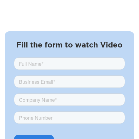
Fill the form to watch Video