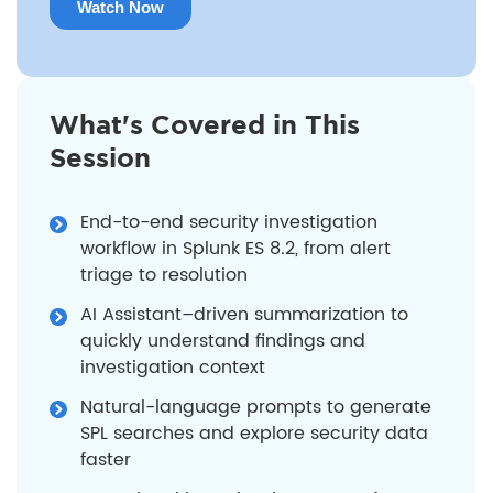
What's Covered in This
Session
End-to-end security investigation
workflow in Splunk ES 8.2, from alert
triage to resolution
AI Assistant–driven summarization to
quickly understand findings and
investigation context
Natural-language prompts to generate
SPL searches and explore security data
faster