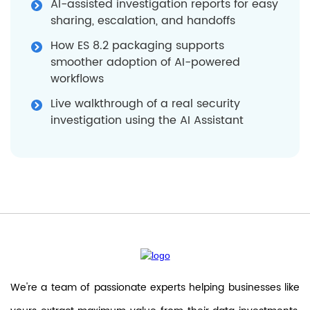
AI-assisted investigation reports for easy
sharing, escalation, and handoffs
How ES 8.2 packaging supports
smoother adoption of AI-powered
workflows
Live walkthrough of a real security
investigation using the AI Assistant
We're a team of passionate experts helping businesses like