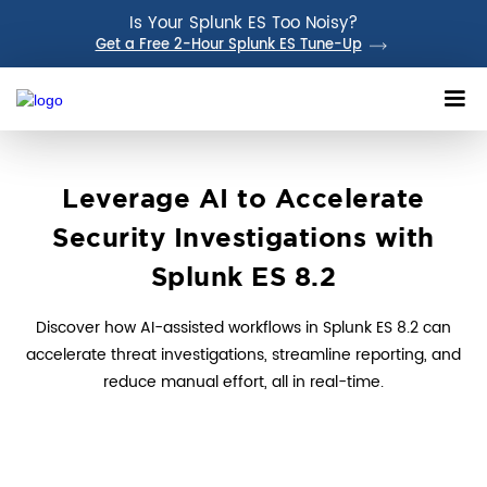
Is Your Splunk ES Too Noisy?
Get a Free 2-Hour Splunk ES Tune-Up
Leverage AI to Accelerate
Security Investigations with
Splunk ES 8.2
Discover how AI-assisted workflows in Splunk ES 8.2 can
accelerate threat investigations, streamline reporting, and
reduce manual effort, all in real-time.