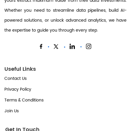
yours extract maximum value from their data investments.
Whether you need to streamline data pipelines, build AI-
powered solutions, or unlock advanced analytics, we have
the expertise to guide you through every step.
Useful Links
Contact Us
Privacy Policy
Terms & Conditions
Join Us
Get In Touch